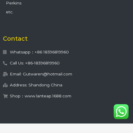
Perkins
etc.
Contact
Whatsapp：+86 18396819960
Call Us: +86-18396819960
Email: Gutwaren@hotmail.com
Address: Shandong China
Shop：www.lanteap.1688.com
This site is protected by
wp-copyrightpro.com