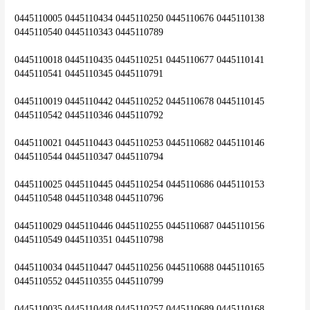
0445110005 0445110434 0445110250 0445110676 0445110138 
0445110540 0445110343 0445110789
0445110018 0445110435 0445110251 0445110677 0445110141 
0445110541 0445110345 0445110791
0445110019 0445110442 0445110252 0445110678 0445110145 
0445110542 0445110346 0445110792
0445110021 0445110443 0445110253 0445110682 0445110146 
0445110544 0445110347 0445110794
0445110025 0445110445 0445110254 0445110686 0445110153 
0445110548 0445110348 0445110796
0445110029 0445110446 0445110255 0445110687 0445110156 
0445110549 0445110351 0445110798
0445110034 0445110447 0445110256 0445110688 0445110165 
0445110552 0445110355 0445110799
0445110035 0445110448 0445110257 0445110689 0445110168 