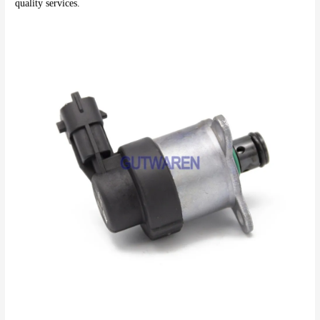
quality services.