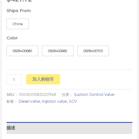
Ships From
China
Color
0928400680
0928400682
0928400703
加入购物车
SKU：
1005001383220748
分类：
Suction Control Valve
标签：
Diesel valve
,
Injector valve
,
SCV
描述