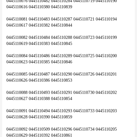
0445110076 0445110482 0445110284 0445110719 0445110190 
0445110616 0445110380 0445110839
0445110081 0445110483 0445110287 0445110721 0445110194 
0445110617 0445110382 0445110844
0445110082 0445110484 0445110288 0445110723 0445110199 
0445110619 0445110383 0445110845
0445110084 0445110486 0445110289 0445110725 0445110200 
0445110623 0445110385 0445110846
0445110085 0445110487 0445110290 0445110726 0445110201 
0445110626 0445110386 0445110853
0445110088 0445110493 0445110291 0445110730 0445110202 
0445110627 0445110388 0445110854
0445110091 0445110494 0445110293 0445110733 0445110203 
0445110628 0445110390 0445110859
0445110092 0445110509 0445110296 0445110734 0445110205 
0445110629 0445110392 0445110861