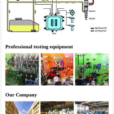
Professional testing equipment
Our Company