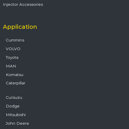
Injector Accessories
Application
Cummins
VOLVO
Toyota
MAN
Komatsu
Caterpillar
CuIsuzu
Dodge
Mitsubishi
John Deere