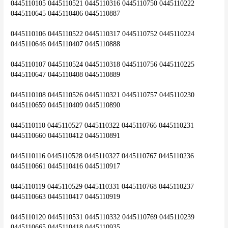
0445110105 0445110521 0445110316 0445110750 0445110222 
0445110645 0445110406 0445110887
0445110106 0445110522 0445110317 0445110752 0445110224 
0445110646 0445110407 0445110888
0445110107 0445110524 0445110318 0445110756 0445110225 
0445110647 0445110408 0445110889
0445110108 0445110526 0445110321 0445110757 0445110230 
0445110659 0445110409 0445110890
0445110110 0445110527 0445110322 0445110766 0445110231 
0445110660 0445110412 0445110891
0445110116 0445110528 0445110327 0445110767 0445110236 
0445110661 0445110416 0445110917
0445110119 0445110529 0445110331 0445110768 0445110237 
0445110663 0445110417 0445110919
0445110120 0445110531 0445110332 0445110769 0445110239 
0445110665 0445110418 0445110935