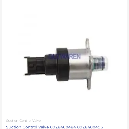
Suction Control Valve
Suction Control Valve 0928400484 0928400496