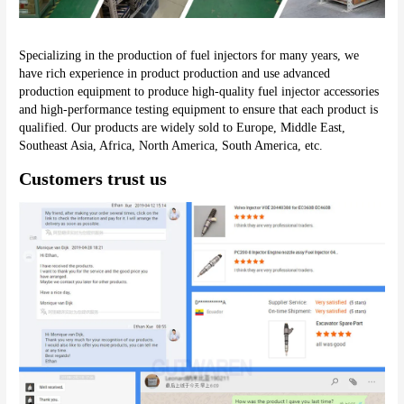
Specializing in the production of fuel injectors for many years, we 
have rich experience in product production and use advanced 
production equipment to produce high-quality fuel injector accessories 
and high-performance testing equipment to ensure that each product is 
qualified. Our products are widely sold to Europe, Middle East, 
Southeast Asia, Africa, North America, South America, etc.
Customers trust us