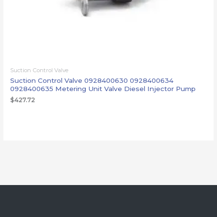
Suction Control Valve
Suction Control Valve 0928400630 0928400634
0928400635 Metering Unit Valve Diesel Injector Pump
$
427.72