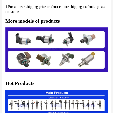
4.For a lower shipping price or choose more shipping methods, please 
contact us.
More models of products
Hot Products