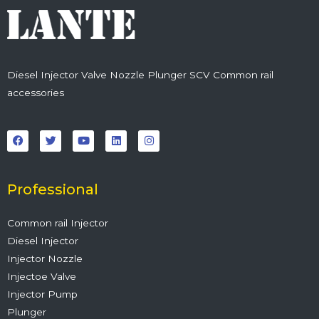
Diesel Injector Valve Nozzle Plunger SCV Common rail
accessories
F
T
Y
L
I
a
w
o
i
n
c
i
u
n
s
e
t
t
k
t
b
t
u
e
a
o
e
b
d
g
o
r
e
i
r
Professional
k
n
a
m
Common rail Injector
Diesel Injector
Injector Nozzle
Injectoe Valve
Injector Pump
Plunger