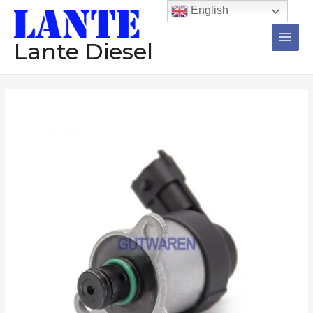
跳
Main
English
至
Men
内
Lante Diesel
容
Suction
control
valve
0928400680
0928400682
0928400703
Metering
unit
valve
diesel
injector
pump