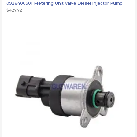
0928400501 Metering Unit Valve Diesel Injector Pump
$
427.72