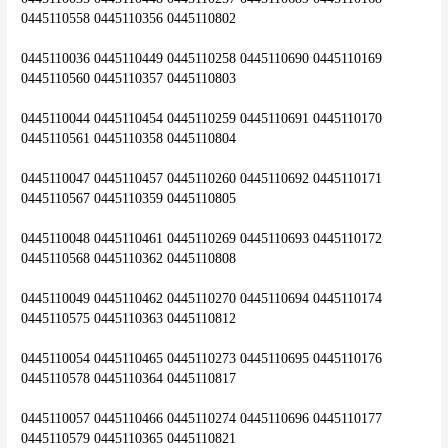
0445110558 0445110356 0445110802
0445110036 0445110449 0445110258 0445110690 0445110169 
0445110560 0445110357 0445110803
0445110044 0445110454 0445110259 0445110691 0445110170 
0445110561 0445110358 0445110804
0445110047 0445110457 0445110260 0445110692 0445110171 
0445110567 0445110359 0445110805
0445110048 0445110461 0445110269 0445110693 0445110172 
0445110568 0445110362 0445110808
0445110049 0445110462 0445110270 0445110694 0445110174 
0445110575 0445110363 0445110812
0445110054 0445110465 0445110273 0445110695 0445110176 
0445110578 0445110364 0445110817
0445110057 0445110466 0445110274 0445110696 0445110177 
0445110579 0445110365 0445110821