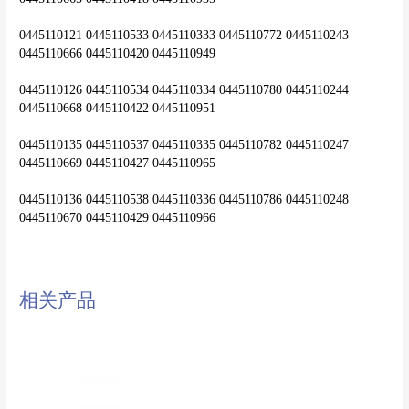
0445110121 0445110533 0445110333 0445110772 0445110243 
0445110666 0445110420 0445110949
0445110126 0445110534 0445110334 0445110780 0445110244 
0445110668 0445110422 0445110951
0445110135 0445110537 0445110335 0445110782 0445110247 
0445110669 0445110427 0445110965
0445110136 0445110538 0445110336 0445110786 0445110248 
0445110670 0445110429 0445110966
相关产品