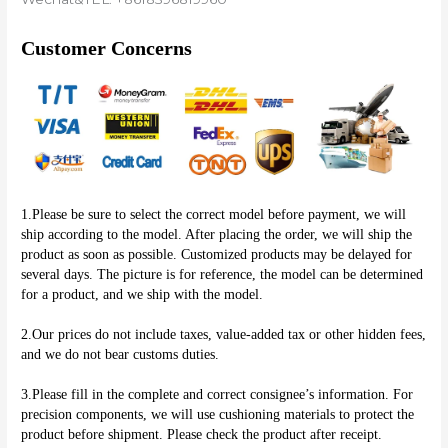
Customer Concerns
1.Please be sure to select the correct model before payment, we will 
ship according to the model. After placing the order, we will ship the 
product as soon as possible. Customized products may be delayed for 
several days. The picture is for reference, the model can be determined 
for a product, and we ship with the model.
2.Our prices do not include taxes, value-added tax or other hidden fees, 
and we do not bear customs duties.
3.Please fill in the complete and correct consignee’s information. For 
precision components, we will use cushioning materials to protect the 
product before shipment. Please check the product after receipt.