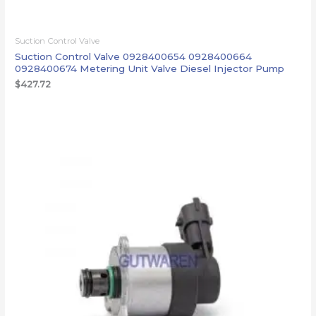
Suction Control Valve
Suction Control Valve 0928400654 0928400664
0928400674 Metering Unit Valve Diesel Injector Pump
$
427.72