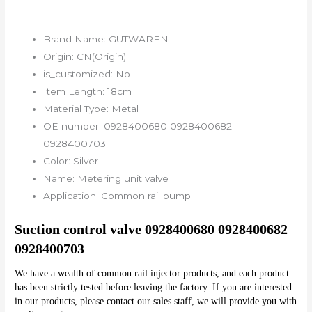
Brand Name:
GUTWAREN
Origin:
CN(Origin)
is_customized:
No
Item Length:
18cm
Material Type:
Metal
OE number:
0928400680 0928400682
0928400703
Color:
Silver
Name:
Metering unit valve
Application:
Common rail pump
Suction control valve 0928400680 0928400682 
0928400703
We have a wealth of common rail injector products, and each product 
has been strictly tested before leaving the factory. If you are interested 
in our products, please contact our sales staff, we will provide you with 