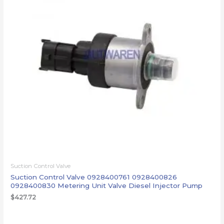
Suction Control Valve
Suction Control Valve 0928400761 0928400826
0928400830 Metering Unit Valve Diesel Injector Pump
$
427.72