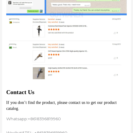
Contact Us
If you don’t find the product, please contact us to get our product 
catalog.
Whatsapp:+8618396819960
Wechat&TEL: +8618396819960