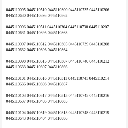
0445110095 0445110510 0445110300 0445110735 0445110206 
0445110630 0445110393 0445110862
0445110096 0445110511 0445110304 0445110738 0445110207 
0445110631 0445110395 0445110863
0445110097 0445110512 0445110305 0445110739 0445110208 
0445110632 0445110396 0445110864
0445110098 0445110515 0445110307 0445110740 0445110212 
0445110633 0445110397 0445110866
0445110101 0445110516 0445110311 0445110741 0445110214 
0445110636 0445110398 0445110867
0445110103 0445110517 0445110313 0445110745 0445110216 
0445110637 0445110403 0445110885
0445110104 0445110519 0445110315 0445110748 0445110219 
0445110643 0445110404 0445110886