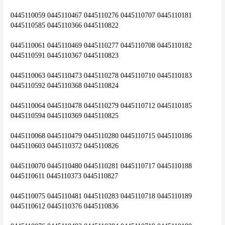
0445110059 0445110467 0445110276 0445110707 0445110181 
0445110585 0445110366 0445110822
0445110061 0445110469 0445110277 0445110708 0445110182 
0445110591 0445110367 0445110823
0445110063 0445110473 0445110278 0445110710 0445110183 
0445110592 0445110368 0445110824
0445110064 0445110478 0445110279 0445110712 0445110185 
0445110594 0445110369 0445110825
0445110068 0445110479 0445110280 0445110715 0445110186 
0445110603 0445110372 0445110826
0445110070 0445110480 0445110281 0445110717 0445110188 
0445110611 0445110373 0445110827
0445110075 0445110481 0445110283 0445110718 0445110189 
0445110612 0445110376 0445110836