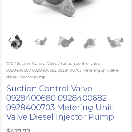
数
量
首页
/
Suction Control Valve
/ Suction control valve
0928400680 0928400682 0928400703 Metering unit valve
diesel injector pump
Suction Control Valve
0928400680 0928400682
0928400703 Metering Unit
Valve Diesel Injector Pump
$
427.72