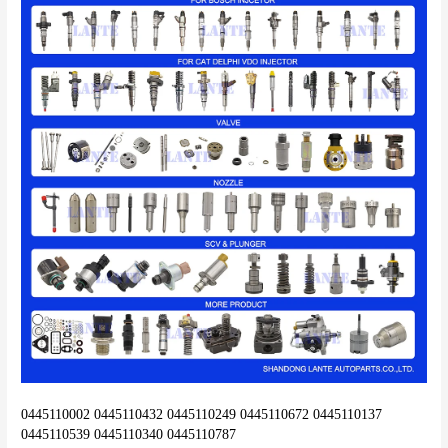
0445110002 0445110432 0445110249 0445110672 0445110137 
0445110539 0445110340 0445110787