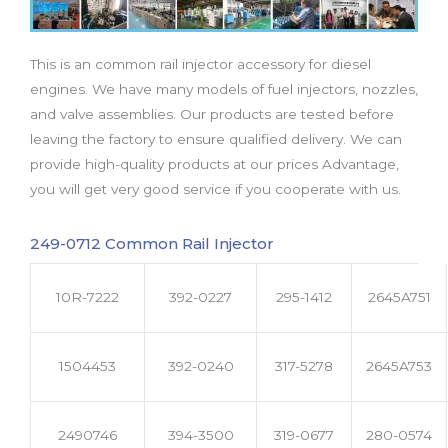
b
t
u
a
e
o
e
b
g
d
o
r
e
r
i
This is an common rail injector accessory for diesel
k
a
n
m
engines. We have many models of fuel injectors, nozzles,
and valve assemblies. Our products are tested before
leaving the factory to ensure qualified delivery. We can
provide high-quality products at our prices Advantage,
you will get very good service if you cooperate with us.
249-0712 Common Rail Injector
10R-7222
392-0227
295-1412
2645A751
1504453
392-0240
317-5278
2645A753
2490746
394-3500
319-0677
280-0574