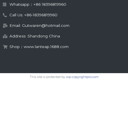
Whatsapp：+86 18396819960
Call Us: +86-18396819960
Email: Gutwaren@hotmail.com
Address: Shandong China
Shop：www.lanteap.1688.com
This site is protected by
wp-copyrightpro.com