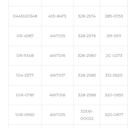
0445120348
459-8473
328-2574
289-0753
0R-4987
4W7015
328-2576
291-5911
0R-9348
4W7016
328-2580
2C-0273
104-3377
4W7017
328-2585
312-5620
10R-0781
4W7018
328-2586
320-0655
32E61-
10R-0960
4W7019
320-0677
00022