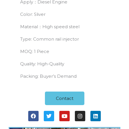
Apply：Diesel Engine
Color: Sliver
Material：High speed steel
Type: Common rail injector
MOQ: 1 Piece
Quality: High-Quality
Packing: Buyer’s Demand
Contact
F
T
Y
I
L
a
w
o
n
i
c
i
u
s
n
e
t
t
t
k