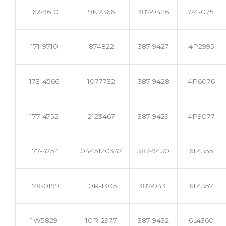
162-9610
9N2366
387-9426
374-0751
171-9710
874822
387-9427
4P2995
173-4566
1077732
387-9428
4P6076
177-4752
2123467
387-9429
4P9077
177-4754
0445120347
387-9430
6L4355
178-0199
10R-1305
387-9431
6L4357
1W5829
10R-2977
387-9432
6L4360