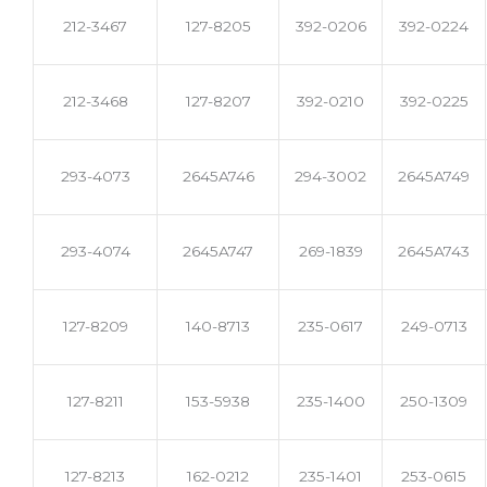
212-3467
127-8205
392-0206
392-0224
212-3468
127-8207
392-0210
392-0225
293-4073
2645A746
294-3002
2645A749
293-4074
2645A747
269-1839
2645A743
127-8209
140-8713
235-0617
249-0713
127-8211
153-5938
235-1400
250-1309
127-8213
162-0212
235-1401
253-0615