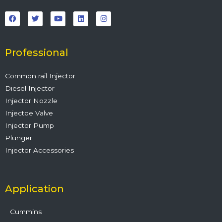
F
T
Y
L
I
a
w
o
i
n
c
i
u
n
s
e
t
t
k
t
b
t
u
e
a
o
e
b
d
g
o
r
e
i
r
Professional
k
n
a
m
Common rail Injector
Diesel Injector
Injector Nozzle
Injectoe Valve
Injector Pump
Plunger
Injector Accessories
Application
Cummins