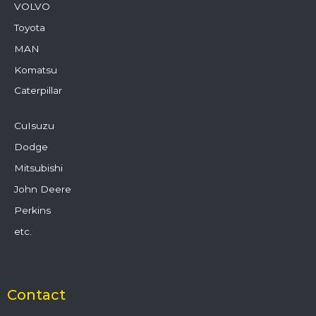
VOLVO
Toyota
MAN
Komatsu
Caterpillar
CuIsuzu
Dodge
Mitsubishi
John Deere
Perkins
etc.
Contact