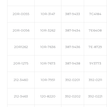
20R-0055
10R-3147
387-9433
7C4184
20R-0056
10R-3262
387-9434
7E6408
20R1262
10R-7636
387-9436
7E-8729
20R-1275
10R-7673
387-9438
9Y3773
212-3460
10R-7951
392-0201
392-0211
212-3463
120-8220
392-0202
392-0221