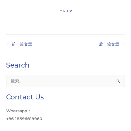
Home
←
前一篇文章
后一篇文章
→
Search
搜
索
Contact Us
：
Whatsapp：
+86 18396819960