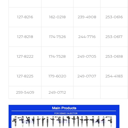
127-8216
162-0218
239-4908
253-0616
127-8218
174-7526
244-7716
253-0617
127-8222
174-7528
249-0705
253-0618
127-8225
179-6020
249-0707
254-4183
259-5409
249-0712