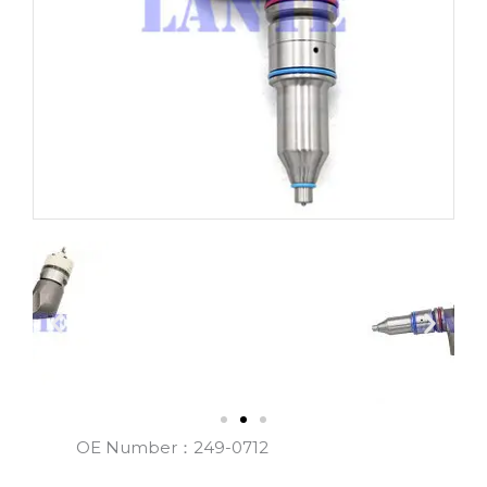
OE Number：249-0712