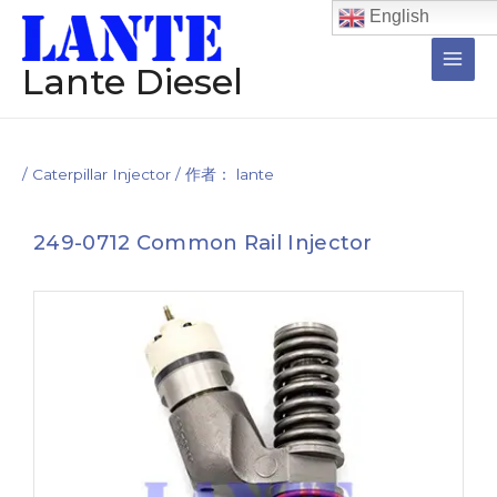
跳
Post
Main
English
至
navigation
Men
内
Lante Diesel
容
/
Caterpillar Injector
/ 作者：
lante
249-0712 Common Rail Injector