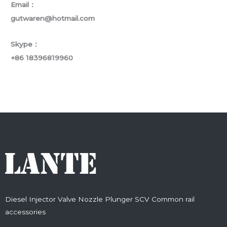
Email：
gutwaren@hotmail.com
Skype：
+86 18396819960
Diesel Injector Valve Nozzle Plunger SCV Common rail
accessories