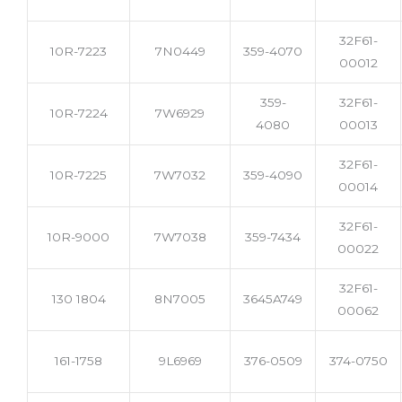
32F61-
10R-7223
7N0449
359-4070
00012
359-
32F61-
10R-7224
7W6929
4080
00013
32F61-
10R-7225
7W7032
359-4090
00014
32F61-
10R-9000
7W7038
359-7434
00022
32F61-
130 1804
8N7005
3645A749
00062
161-1758
9L6969
376-0509
374-0750