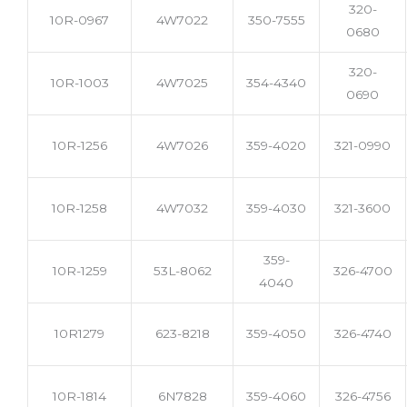
320-
10R-0967
4W7022
350-7555
0680
320-
10R-1003
4W7025
354-4340
0690
10R-1256
4W7026
359-4020
321-0990
10R-1258
4W7032
359-4030
321-3600
359-
10R-1259
53L-8062
326-4700
4040
10R1279
623-8218
359-4050
326-4740
10R-1814
6N7828
359-4060
326-4756