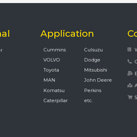
nal
Application
C
Cummins
CuIsuzu
r
VOLVO
Dodge
C
Toyota
Mitsubishi
MAN
John Deere
A
Komatsu
Perkins
Caterpillar
etc.