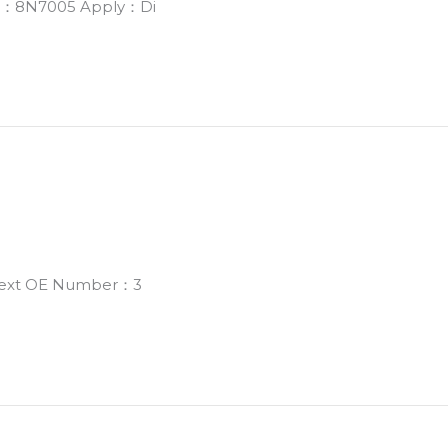
er：8N7005 Apply：Di
 Next OE Number：3