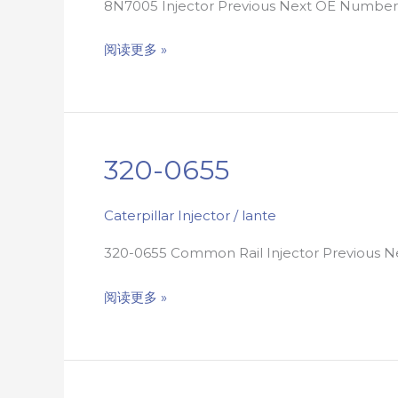
8N7005 Injector Previous Next OE Numb
阅读更多 »
320-0655
320-
0655
Caterpillar Injector
/
lante
320-0655 Common Rail Injector Previous
阅读更多 »