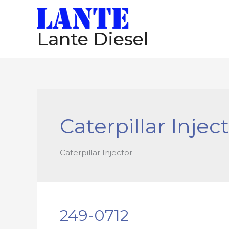
跳
至
Lante Diesel
内
容
Caterpillar Injec
Caterpillar Injector
249-0712
249-
0712