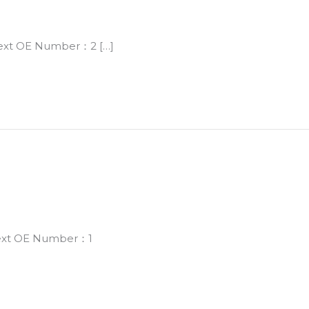
Next OE Number：2 […]
Next OE Number：1