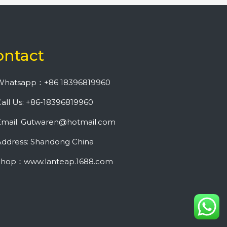
ontact
Whatsapp：+86 18396819960
all Us: +86-18396819960
Email: Gutwaren@hotmail.com
ddress: Shandong China
Shop：www.lanteap.1688.com