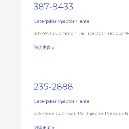
387-9433
387-
9433
Caterpillar Injector
/
lante
387-9433 Common Rail Injector Previous
阅读更多 »
235-2888
235-
2888
Caterpillar Injector
/
lante
235-2888 Common Rail Injector Previous
阅读更多 »