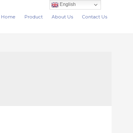
English
Home
Product
About Us
Contact Us