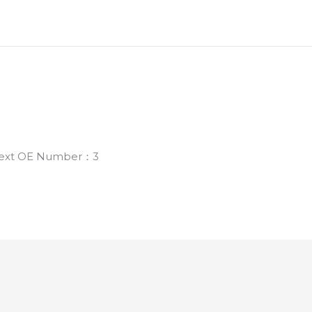
 Next OE Number：3