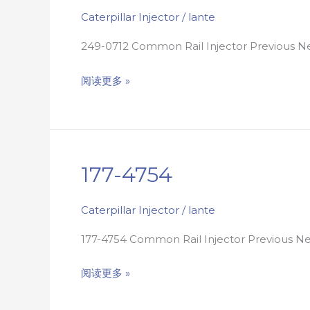
Caterpillar Injector
/
lante
249-0712 Common Rail Injector Previous 
阅读更多 »
177-4754
177-
4754
Caterpillar Injector
/
lante
177-4754 Common Rail Injector Previous 
阅读更多 »