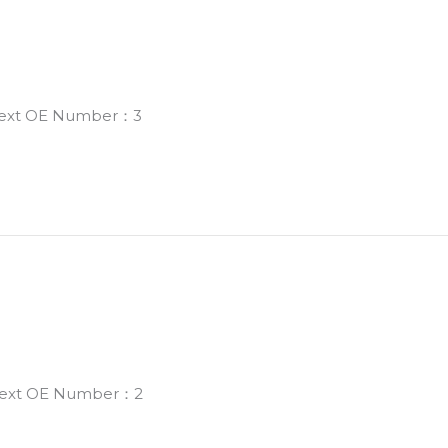
 Next OE Number：3
 Next OE Number：2