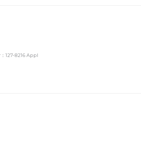
r：127-8216 Appl