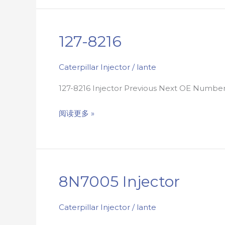
127-8216
127-
8216
Caterpillar Injector
/
lante
127-8216 Injector Previous Next OE Numbe
阅读更多 »
8N7005 Injector
8N7005
injector
Caterpillar Injector
/
lante