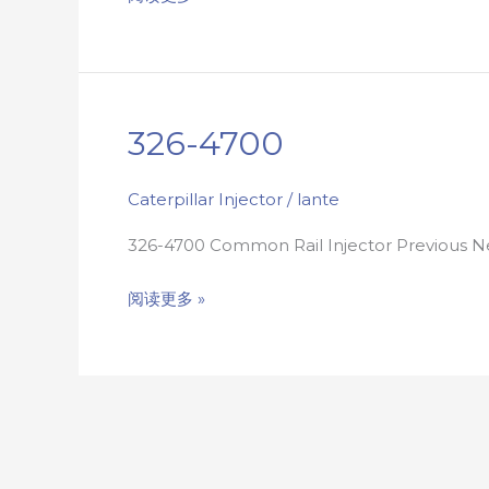
326-4700
326-
4700
Caterpillar Injector
/
lante
326-4700 Common Rail Injector Previous
阅读更多 »