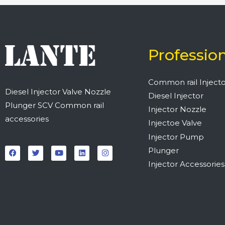
Professio
Common rail Injecto
Diesel Injector Valve Nozzle
Diesel Injector
Plunger SCV Common rail
Injector Nozzle
accessories
Injectoe Valve
Injector Pump
F
T
Y
L
I
a
w
o
i
n
Plunger
c
i
u
n
s
e
t
t
k
t
Injector Accessories
b
t
u
e
a
o
e
b
d
g
o
r
e
i
r
k
n
a
m