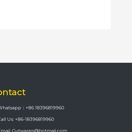
ontact
Whatsapp：+86 18396819960
all Us: +86-18396819960
Email: Gutwaren@hotmail.com