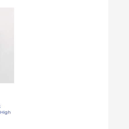
3
 High