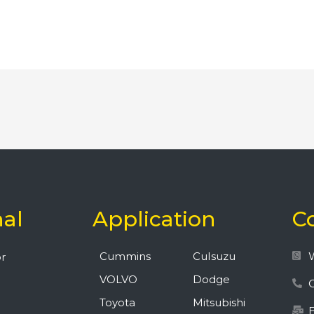
nal
Application
C
Cummins
CuIsuzu
r
VOLVO
Dodge
C
Toyota
Mitsubishi