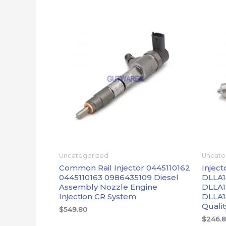
Uncategorized
Uncate
Common Rail Injector 0445110162
Inject
0445110163 0986435109 Diesel
DLLA1
Assembly Nozzle Engine
DLLA1
Injection CR System
DLLA1
Qualit
$
549.80
$
246.