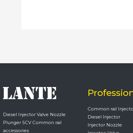
Professio
Common rail Injecto
Diesel Injector Valve Nozzle
Diesel Injector
Plunger SCV Common rail
Injector Nozzle
accessories
Injectoe Valve