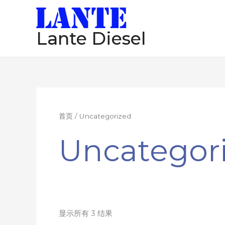
跳
至
Lante Diesel
内
容
首页
/ Uncategorized
Uncategor
显示所有 3 结果