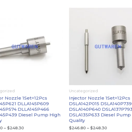
价
价
格
格
范
范
围：
围：
$246.80
$246.80
至
至
$248.30
$248.30
gorized
Uncategorized
or Nozzle 1Set=12Pcs
Injector Nozzle 1Set=12Pcs
45P621 DLLA145P609
DSLA142P015 DSLA140P739
45P574 DLLA145P466
DSLA140P640 DSLA137P79
45P439 Diesel Pump High
DSLA135P633 Diesel Pump
y
Quality
80
–
$
248.30
$
246.80
–
$
248.30