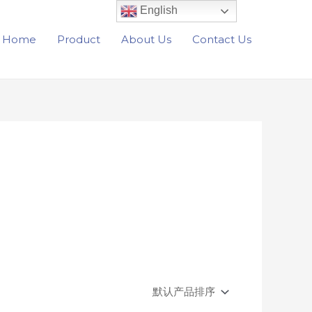
English
Home
Product
About Us
Contact Us