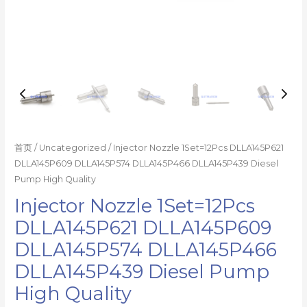
数
量
首页
/
Uncategorized
/ Injector Nozzle 1Set=12Pcs DLLA145P621
DLLA145P609 DLLA145P574 DLLA145P466 DLLA145P439 Diesel
Pump High Quality
Injector Nozzle 1Set=12Pcs
DLLA145P621 DLLA145P609
DLLA145P574 DLLA145P466
DLLA145P439 Diesel Pump
High Quality