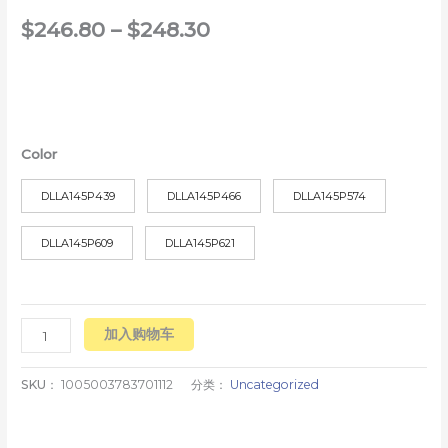
$
246.80
–
$
248.30
Color
DLLA145P439
DLLA145P466
DLLA145P574
DLLA145P609
DLLA145P621
加入购物车
SKU：
1005003783701112
分类：
Uncategorized