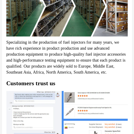
Specializing in the production of fuel injectors for many years, we 
have rich experience in product production and use advanced 
production equipment to produce high-quality fuel injector accessories 
and high-performance testing equipment to ensure that each product is 
qualified. Our products are widely sold to Europe, Middle East, 
Southeast Asia, Africa, North America, South America, etc.
Customers trust us