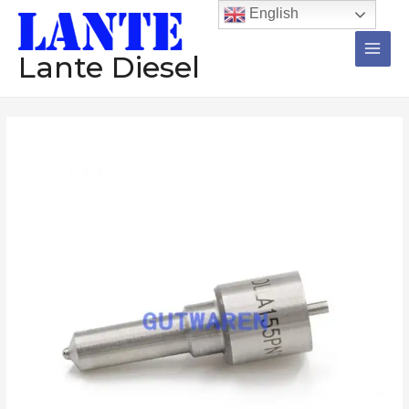
跳
Main
English
至
Men
内
Lante Diesel
容
Injector
价
Nozzle
格
1Set=12Pcs
DLLA145P621
范
DLLA145P609
围：
DLLA145P574
DLLA145P466
$246.80
DLLA145P439
至
Diesel
Pump
$248.30
High
Quality