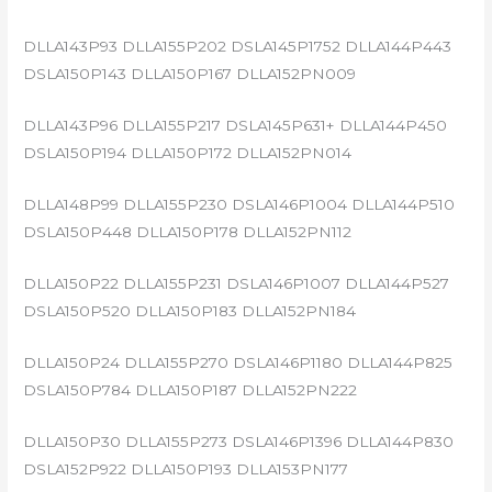
DLLA143P93 DLLA155P202 DSLA145P1752 DLLA144P443
DSLA150P143 DLLA150P167 DLLA152PN009
DLLA143P96 DLLA155P217 DSLA145P631+ DLLA144P450
DSLA150P194 DLLA150P172 DLLA152PN014
DLLA148P99 DLLA155P230 DSLA146P1004 DLLA144P510
DSLA150P448 DLLA150P178 DLLA152PN112
DLLA150P22 DLLA155P231 DSLA146P1007 DLLA144P527
DSLA150P520 DLLA150P183 DLLA152PN184
DLLA150P24 DLLA155P270 DSLA146P1180 DLLA144P825
DSLA150P784 DLLA150P187 DLLA152PN222
DLLA150P30 DLLA155P273 DSLA146P1396 DLLA144P830
DSLA152P922 DLLA150P193 DLLA153PN177