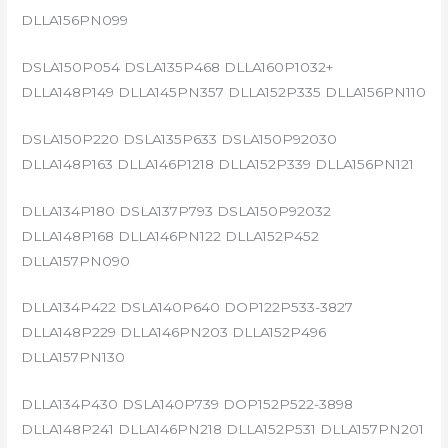
DLLA156PN099
DSLA150P054 DSLA135P468 DLLA160P1032+
DLLA148P149 DLLA145PN357 DLLA152P335 DLLA156PN110
DSLA150P220 DSLA135P633 DSLA150P92030
DLLA148P163 DLLA146P1218 DLLA152P339 DLLA156PN121
DLLA134P180 DSLA137P793 DSLA150P92032
DLLA148P168 DLLA146PN122 DLLA152P452
DLLA157PN090
DLLA134P422 DSLA140P640 DOP122P533-3827
DLLA148P229 DLLA146PN203 DLLA152P496
DLLA157PN130
DLLA134P430 DSLA140P739 DOP152P522-3898
DLLA148P241 DLLA146PN218 DLLA152P531 DLLA157PN201