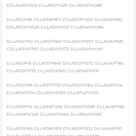
DSLA146P1306 DLLA150P429 DLLA154PN068
DLLA152P69 DLLA156P819 DSLA150P1252 DLLA145P632
DSLA150PN926 DLLA150P555 DLLA154PN084
DLLA154P90 DLLA157P641 DSLA150P1397 DLLA145P639
CDLLA150P760 DLLA150P573 DLLA154PN087
DLLA155P16 DLLA157P649 DSLA150P1570 DLLA145P785
DLLA132P1755 DLLA150P602 DLLA154PN116
DLLA155P66 DLLA157P715 DSLA150P1584 DLLA146P154
DLLA134P1314 DLLA150P635 DLLA154PN155
DLLA155P74 DLLA158P456 DSLA150P5589 DLLA146P166
DLLA136PN326 DLLA150P644 DLLA154PN185
DLLA155P84 DLLA158P615 DSLA151P1302 DLLA146P190