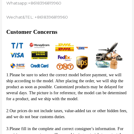
Whatsapp:+8618396819960
Wechat&TEL: +8618396819960
Customer Concerns
1.Please be sure to select the correct model before payment, we will 
ship according to the model. After placing the order, we will ship the 
product as soon as possible. Customized products may be delayed for 
several days. The picture is for reference, the model can be determined 
for a product, and we ship with the model.
2.Our prices do not include taxes, value-added tax or other hidden fees, 
and we do not bear customs duties.
3.Please fill in the complete and correct consignee’s information. For 