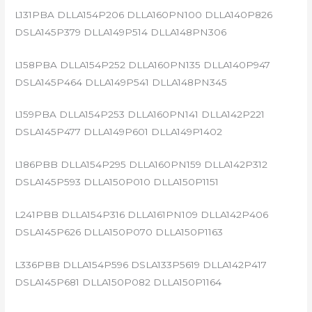
L131PBA DLLA154P206 DLLA160PN100 DLLA140P826
DSLA145P379 DLLA149P514 DLLA148PN306
L158PBA DLLA154P252 DLLA160PN135 DLLA140P947
DSLA145P464 DLLA149P541 DLLA148PN345
L159PBA DLLA154P253 DLLA160PN141 DLLA142P221
DSLA145P477 DLLA149P601 DLLA149P1402
L186PBB DLLA154P295 DLLA160PN159 DLLA142P312
DSLA145P593 DLLA150P010 DLLA150P1151
L241PBB DLLA154P316 DLLA161PN109 DLLA142P406
DSLA145P626 DLLA150P070 DLLA150P1163
L336PBB DLLA154P596 DSLA133P5619 DLLA142P417
DSLA145P681 DLLA150P082 DLLA150P1164