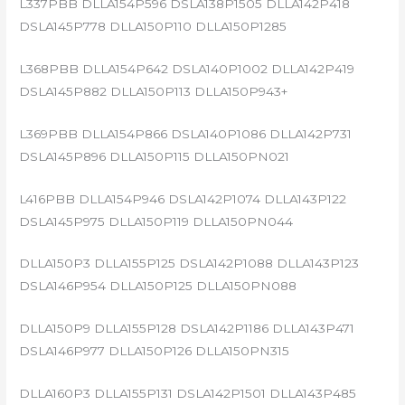
L337PBB DLLA154P596 DSLA138P1505 DLLA142P418
DSLA145P778 DLLA150P110 DLLA150P1285
L368PBB DLLA154P642 DSLA140P1002 DLLA142P419
DSLA145P882 DLLA150P113 DLLA150P943+
L369PBB DLLA154P866 DSLA140P1086 DLLA142P731
DSLA145P896 DLLA150P115 DLLA150PN021
L416PBB DLLA154P946 DSLA142P1074 DLLA143P122
DSLA145P975 DLLA150P119 DLLA150PN044
DLLA150P3 DLLA155P125 DSLA142P1088 DLLA143P123
DSLA146P954 DLLA150P125 DLLA150PN088
DLLA150P9 DLLA155P128 DSLA142P1186 DLLA143P471
DSLA146P977 DLLA150P126 DLLA150PN315
DLLA160P3 DLLA155P131 DSLA142P1501 DLLA143P485