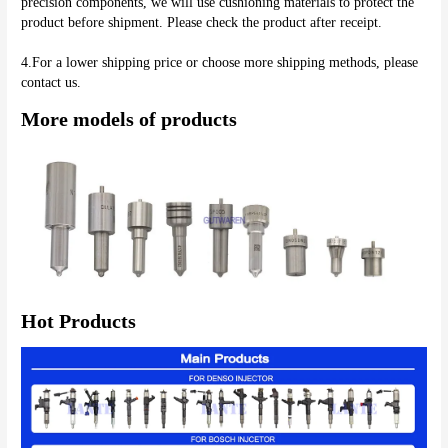
precision components, we will use cushioning materials to protect the 
product before shipment. Please check the product after receipt.
4.For a lower shipping price or choose more shipping methods, please 
contact us.
More models of products
Hot Products