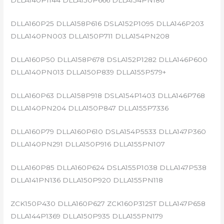
DLLA140P1144 DLLA150P666 DLLA154PN186
DLLA160P25 DLLA158P616 DSLA152P1095 DLLA146P203
DLLA140PN003 DLLA150P711 DLLA154PN208
DLLA160P50 DLLA158P678 DSLA152P1282 DLLA146P600
DLLA140PN013 DLLA150P839 DLLA155P579+
DLLA160P63 DLLA158P918 DSLA154P1403 DLLA146P768
DLLA140PN204 DLLA150P847 DLLA155P7336
DLLA160P79 DLLA160P610 DSLA154P5533 DLLA147P360
DLLA140PN291 DLLA150P916 DLLA155PN107
DLLA160P85 DLLA160P624 DSLA155P1038 DLLA147P538
DLLA141PN136 DLLA150P920 DLLA155PN118
ZCK150P430 DLLA160P627 ZCK160P3125T DLLA147P658
DLLA144P1369 DLLA150P935 DLLA155PN179