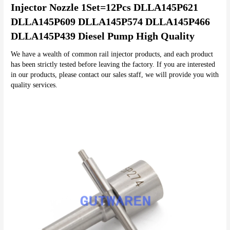
Injector Nozzle 1Set=12Pcs DLLA145P621 
DLLA145P609 DLLA145P574 DLLA145P466 
DLLA145P439 Diesel Pump High Quality
We have a wealth of common rail injector products, and each product 
has been strictly tested before leaving the factory. If you are interested 
in our products, please contact our sales staff, we will provide you with 
quality services.