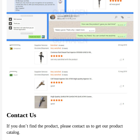
Contact Us
If you don’t find the product, please contact us to get our product 
catalog.