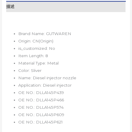
描述
Brand Name:
GUTWAREN
Origin:
CN(Origin)
is_customized:
No
Item Length:
8
Material Type:
Metal
Color:
Sliver
Name:
Diesel injector nozzle
Application:
Diesel injector
OE NO.:
DLLA145P439
OE NO.:
DLLA145P466
OE NO.:
DLLA145P574
OE NO.:
DLLA145P609
OE NO.:
DLLA145P621