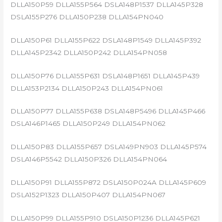
DLLA150P59 DLLA155P564 DSLA148P1537 DLLA145P328
DSLA155P276 DLLA150P238 DLLA154PN040
DLLA150P61 DLLA155P622 DSLA148P1549 DLLA145P392
DLLA145P2342 DLLA150P242 DLLA154PN058
DLLA150P76 DLLA155P631 DSLA148P1651 DLLA145P439
DLLA153P2134 DLLA150P243 DLLA154PN061
DLLA150P77 DLLA155P638 DSLA148P5496 DLLA145P466
DSLA146P1465 DLLA150P249 DLLA154PN062
DLLA150P83 DLLA155P657 DSLA149PN903 DLLA145P574
DSLA146P5542 DLLA150P326 DLLA154PN064
DLLA150P91 DLLA155P872 DSLA150P024A DLLA145P609
DSLA152P1323 DLLA150P407 DLLA154PN067
DLLA150P99 DLLA155P910 DSLA150P1236 DLLA145P621