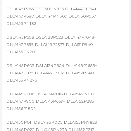
DSLA145P265 DSL150PN926 DLLA144P1264+
DLLA147P680 DLLA144PN309 DLLA150P957
DLLA155PN182
DSLA145P598 DSLA128P523 DLLA147P1048+
DLLA147P859 DLLA145P2377 DLLA151P940
DLLA155PN202
DSLA145P603 DSLA134P604 DLLA148P1685+
DLLA147P875 DLLA145P311M DLLA152P240
DLLA155PN276
DLLA145P606 DSLA134P816 DLLA154PN0171
DLLA147P900 DLLA145P669+ DLLA152P285
DLLA156P1802
DLLA150P011 DSLA135P005 DLLA155PN7823
DLLA148P022 DLLA145PN238 DLLA152P313