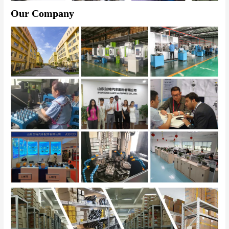
Our Company