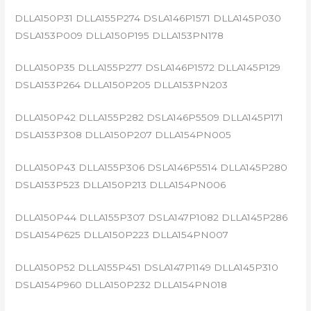
DLLA150P31 DLLA155P274 DSLA146P1571 DLLA145P030
DSLA153P009 DLLA150P195 DLLA153PN178
DLLA150P35 DLLA155P277 DSLA146P1572 DLLA145P129
DSLA153P264 DLLA150P205 DLLA153PN203
DLLA150P42 DLLA155P282 DSLA146P5509 DLLA145P171
DSLA153P308 DLLA150P207 DLLA154PN005
DLLA150P43 DLLA155P306 DSLA146P5514 DLLA145P280
DSLA153P523 DLLA150P213 DLLA154PN006
DLLA150P44 DLLA155P307 DSLA147P1082 DLLA145P286
DSLA154P625 DLLA150P223 DLLA154PN007
DLLA150P52 DLLA155P451 DSLA147P1149 DLLA145P310
DSLA154P960 DLLA150P232 DLLA154PN018