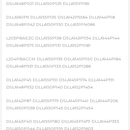
DSLA148P021 DLLA150P129 DLLA151P1169
DLLA160P9 DLLA155P135 DSLA142P5564 DLLA144P118
DSLA148P042 DLLA150P130 DLLA151PN086
L203PBAEZG DLLA155P138 DSLA143P1154 DLLA144P144
DSLA148P575 DLLA150P131 DLLA152P1081
L204PBACCM DLLA155P139 DSLA145P1150 DLLA144P184
DSLA148P931 DLLA150P133 DLLA152P1286
DLLA142P45 DLLA155P151 DSLA145P1174 DLLA144P191
DSLA148P932 DLLA150P140 DLLA152P1454
DLLA142P87 DLLA155P179 DSLA145P1441 DLLA144P206
DSLA150P038 DLLA150P145 DLLA152P1454
DLLA143P40 DLLA155P180 DSLA145P1479 DLLA144P353
DSLA150P044 DLLA150P159 DLLA152P1603