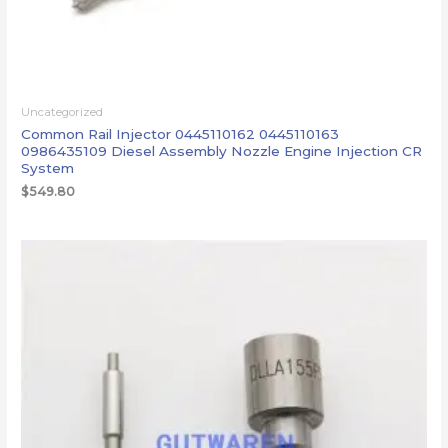
Uncategorized
Common Rail Injector 0445110162 0445110163
0986435109 Diesel Assembly Nozzle Engine Injection CR
System
$
549.80
价
格
范
围：
$246.80
至
$248.30