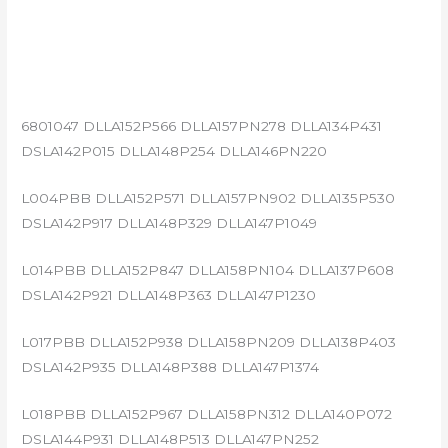
6801047 DLLA152P566 DLLA157PN278 DLLA134P431
DSLA142P015 DLLA148P254 DLLA146PN220
L004PBB DLLA152P571 DLLA157PN902 DLLA135P530
DSLA142P917 DLLA148P329 DLLA147P1049
L014PBB DLLA152P847 DLLA158PN104 DLLA137P608
DSLA142P921 DLLA148P363 DLLA147P1230
L017PBB DLLA152P938 DLLA158PN209 DLLA138P403
DSLA142P935 DLLA148P388 DLLA147P1374
L018PBB DLLA152P967 DLLA158PN312 DLLA140P072
DSLA144P931 DLLA148P513 DLLA147PN252