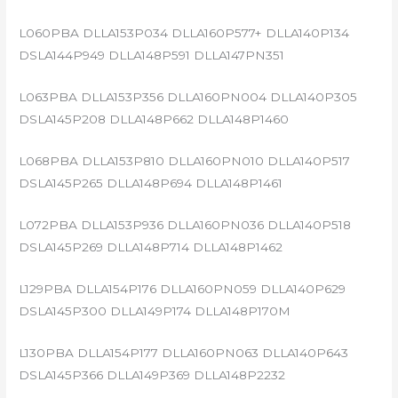
L060PBA DLLA153P034 DLLA160P577+ DLLA140P134
DSLA144P949 DLLA148P591 DLLA147PN351
L063PBA DLLA153P356 DLLA160PN004 DLLA140P305
DSLA145P208 DLLA148P662 DLLA148P1460
L068PBA DLLA153P810 DLLA160PN010 DLLA140P517
DSLA145P265 DLLA148P694 DLLA148P1461
L072PBA DLLA153P936 DLLA160PN036 DLLA140P518
DSLA145P269 DLLA148P714 DLLA148P1462
L129PBA DLLA154P176 DLLA160PN059 DLLA140P629
DSLA145P300 DLLA149P174 DLLA148P170M
L130PBA DLLA154P177 DLLA160PN063 DLLA140P643
DSLA145P366 DLLA149P369 DLLA148P2232