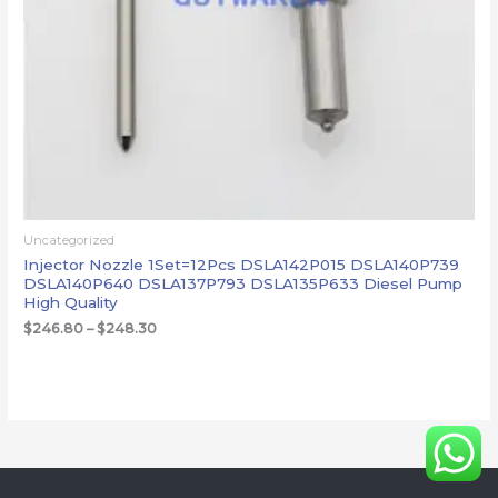
Uncategorized
Injector Nozzle 1Set=12Pcs DSLA142P015 DSLA140P739
DSLA140P640 DSLA137P793 DSLA135P633 Diesel Pump
High Quality
$
246.80
–
$
248.30