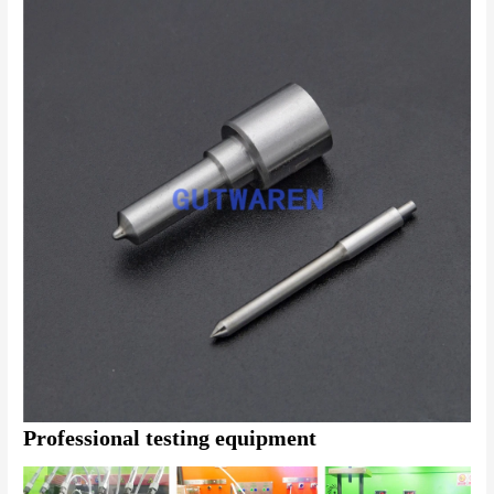
Professional testing equipment