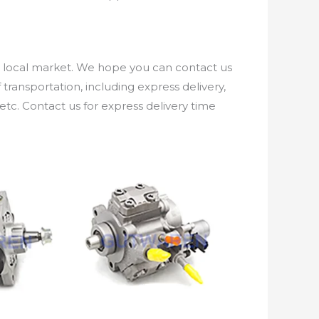
e local market. We hope you can contact us
ransportation, including express delivery,
etc. Contact us for express delivery time