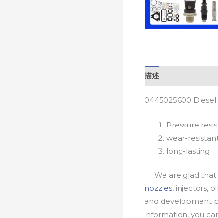
描述
0445025600 Diesel 
Pressure resis
wear-resistan
long-lasting
We are glad that yo
nozzles
, injectors, 
and development pr
information, you c