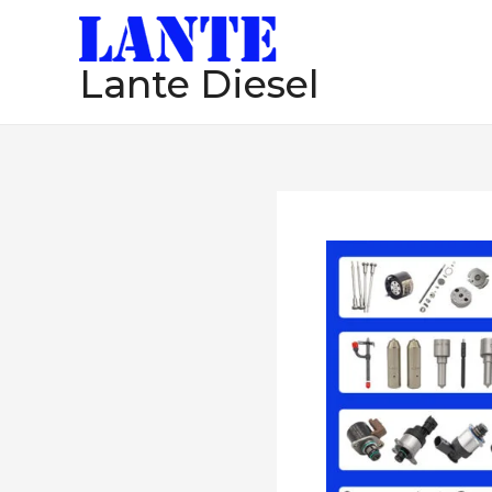
跳
至
Lante Diesel
内
容