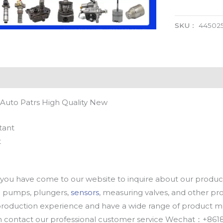
SKU：
44502
Auto Patrs High Quality New
tant
t
u have come to our website to inquire about our products
oil pumps, plungers,
sensors
, measuring valves, and other p
oduction experience and have a wide range of product mod
an contact our professional customer service Wechat：+