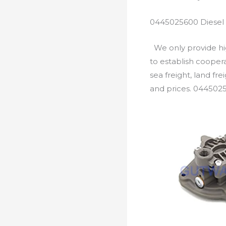
0445025600 Diesel 
We only provide hig
to establish cooper
sea freight, land fr
and prices. 0445025