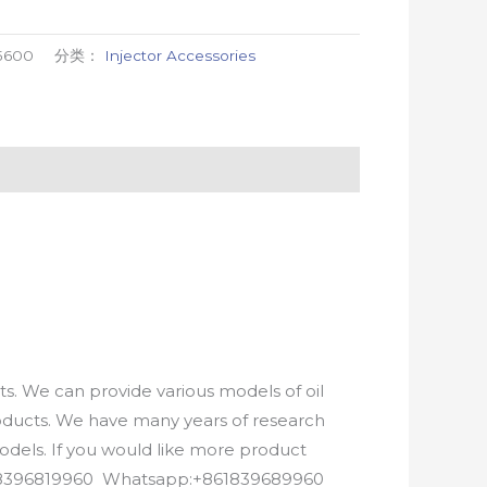
5600
分类：
Injector Accessories
. We can provide various models of oil
roducts. We have many years of research
els. If you would like more product
8618396819960 Whatsapp:+861839689960