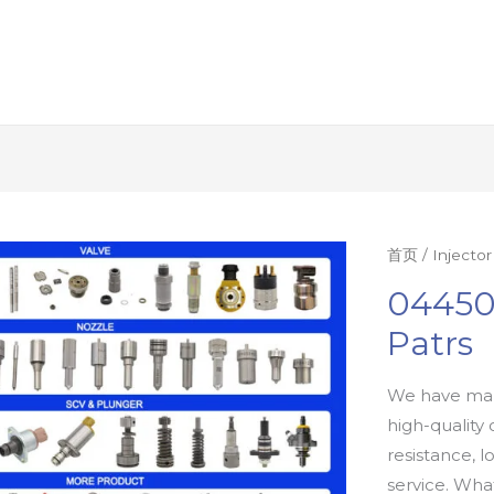
首页
/
Injecto
04450
Patrs
We have man
high-quality 
resistance, l
service. Wh