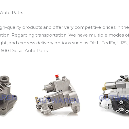
Auto Patrs
h-quality products and offer very competitive prices in th
ation. Regarding transportation: We have multiple modes of t
eight, and express delivery options such as DHL, FedEx, UPS, 
600 Diesel Auto Patrs