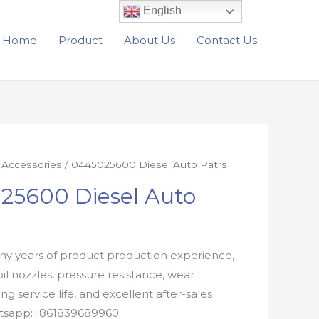
English
Home
Product
About Us
Contact Us
r Accessories
/ 0445025600 Diesel Auto Patrs
25600 Diesel Auto
y years of product production experience,
oil nozzles, pressure resistance, wear
ong service life, and excellent after-sales
atsapp:+861839689960