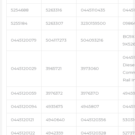
5254688
5263316
0445110435
04451
5255184
5263307
3230159500
0986
BG9X
0445120079
504117273
504093216
9K52
04451
Diese
0445120029
3965721
3973060
Com
Rail I
0445120059
3976372
397637D
4945
0445120094
4935675
4945807
04451
0445120121
4940640
0445120356
53031
0445120122
4942359
0445120328
5273