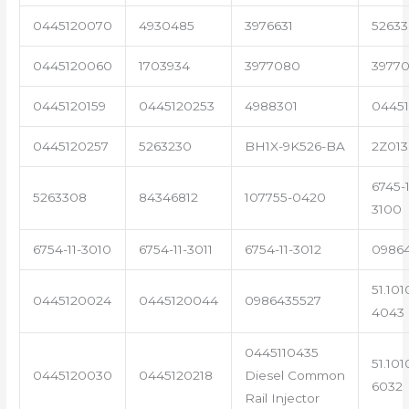
0445120070
4930485
3976631
5263
0445120060
1703934
3977080
39770
0445120159
0445120253
4988301
0445
0445120257
5263230
BH1X-9K526-BA
2Z013
6745-1
5263308
84346812
107755-0420
3100
6754-11-3010
6754-11-3011
6754-11-3012
0986
51.101
0445120024
0445120044
0986435527
4043
0445110435
51.101
0445120030
0445120218
Diesel Common
6032
Rail Injector