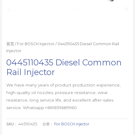
首页
/
For BOSCH injector
/ 0445110435 Diesel Common Rail
Injector
0445110435 Diesel Common
Rail Injector
We have many years of product production experience,
high-quality oil nozzles, pressure resistance, wear
resistance, long service life, and excellent after-sales
service. Whatsapp:+861839689960
SKU：
445110435
分类：
For BOSCH injector