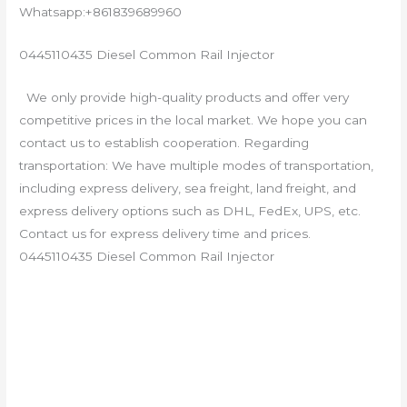
Whatsapp:+861839689960
0445110435 Diesel Common Rail Injector
We only provide high-quality products and offer very
competitive prices in the local market. We hope you can
contact us to establish cooperation. Regarding
transportation: We have multiple modes of transportation,
including express delivery, sea freight, land freight, and
express delivery options such as DHL, FedEx, UPS, etc.
Contact us for express delivery time and prices.
0445110435 Diesel Common Rail Injector