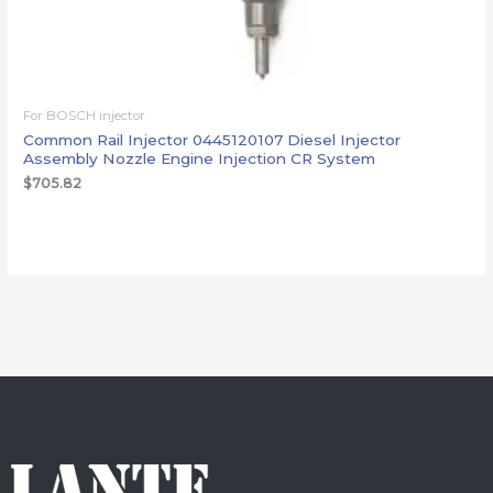
For BOSCH injector
Common Rail Injector 0445120107 Diesel Injector
Assembly Nozzle Engine Injection CR System
$
705.82