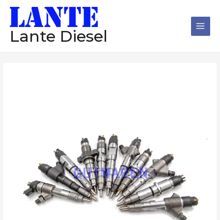
跳
Main
至
Men
内
Lante Diesel
容