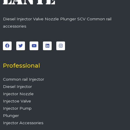
Diesel Injector Valve Nozzle Plunger SCV Common rail
accessories
F
T
Y
L
I
a
w
o
i
n
c
i
u
n
s
e
t
t
k
t
b
t
u
e
a
o
e
b
d
g
o
r
e
i
r
Professional
k
n
a
m
Common rail Injector
Diesel Injector
Injector Nozzle
Injectoe Valve
Injector Pump
Plunger
Injector Accessories