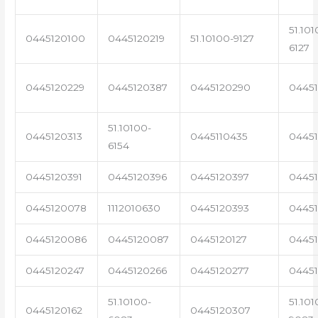
51.101
0445120100
0445120219
51.10100-9127
6127
0445120229
0445120387
0445120290
04451
51.10100-
0445120313
0445110435
0445
6154
0445120391
0445120396
0445120397
04451
0445120078
1112010630
0445120393
0445
0445120086
0445120087
0445120127
04451
0445120247
0445120266
0445120277
0445
51.10100-
51.101
0445120162
0445120307