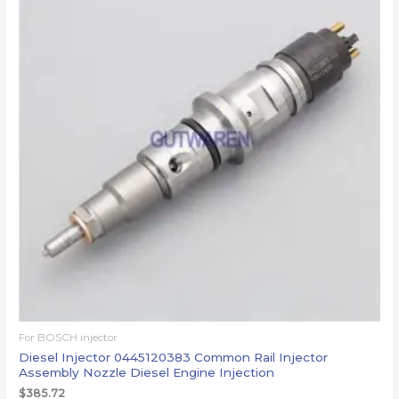
For BOSCH injector
Diesel Injector 0445120383 Common Rail Injector
Assembly Nozzle Diesel Engine Injection
$
385.72