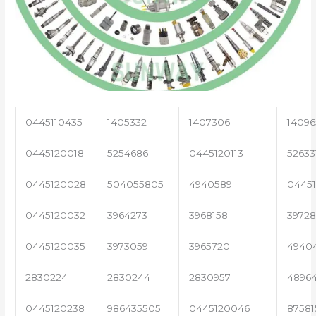
0445110435
1405332
1407306
14096
0445120018
5254686
0445120113
52633
0445120028
504055805
4940589
04451
0445120032
3964273
3968158
3972
0445120035
3973059
3965720
4940
2830224
2830244
2830957
4896
0445120238
986435505
0445120046
87581