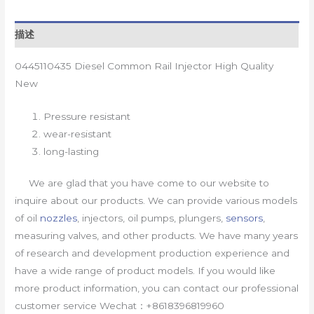
描述
0445110435 Diesel Common Rail Injector High Quality
New
Pressure resistant
wear-resistant
long-lasting
We are glad that you have come to our website to
inquire about our products. We can provide various models
of oil
nozzles
, injectors, oil pumps, plungers,
sensors
,
measuring valves, and other products. We have many years
of research and development production experience and
have a wide range of product models. If you would like
more product information, you can contact our professional
customer service Wechat：+8618396819960