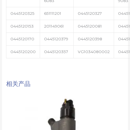
6083
9083
0445120325
651111201
0445120327
0445
0445120153
201149061
0445120081
04451
0445120170
0445120379
0445120398
0445
0445120200
0445120357
VG1034080002
0445
相关产品