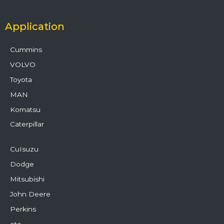
Application
Cummins
VOLVO
Toyota
MAN
Komatsu
Caterpillar
CuIsuzu
Dodge
Mitsubishi
John Deere
Perkins