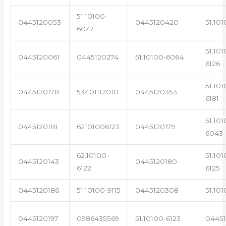
51.10100-
0445120053
0445120420
51.101
6047
51.101
0445120061
0445120274
51.10100-6064
6126
51.101
0445120178
53401112010
0445120353
6181
51.101
0445120118
62101006123
0445120179
6043
62.10100-
51.101
0445120143
0445120180
6122
6125
0445120186
51.10100-9115
0445120308
51.101
0445120197
0986435569
51.10100-6123
0445