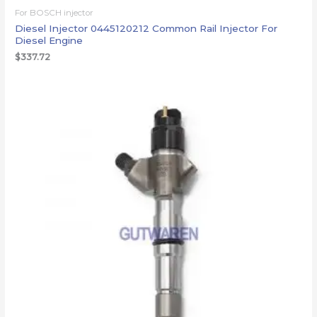
For BOSCH injector
Diesel Injector 0445120212 Common Rail Injector For
Diesel Engine
$
337.72