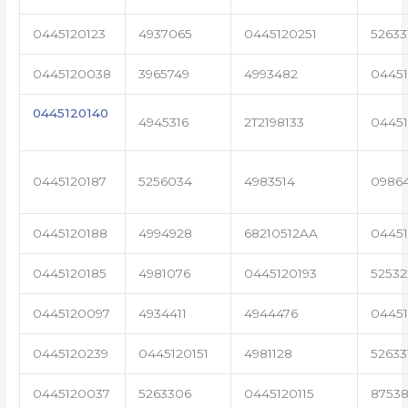
0445120123
4937065
0445120251
52633
0445120038
3965749
4993482
04451
0445120140
4945316
2T2198133
0445
0445120187
5256034
4983514
0986
0445120188
4994928
68210512AA
0445
0445120185
4981076
0445120193
5253
0445120097
4934411
4944476
04451
0445120239
0445120151
4981128
52633
0445120037
5263306
0445120115
87538