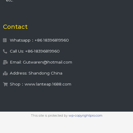
etc.
Contact
Whatsapp：+86 18396819960
Call Us: +86-18396819960
Email: Gutwaren@hotmail.com
Address: Shandong China
Shop：www.lanteap.1688.com
This site is protected by
wp-copyrightpro.com