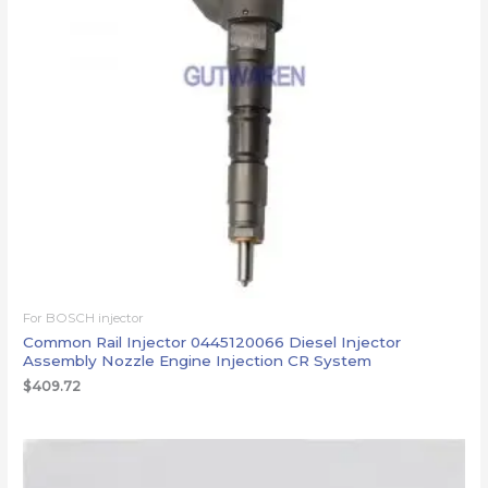
For BOSCH injector
Common Rail Injector 0445120066 Diesel Injector
Assembly Nozzle Engine Injection CR System
$
409.72