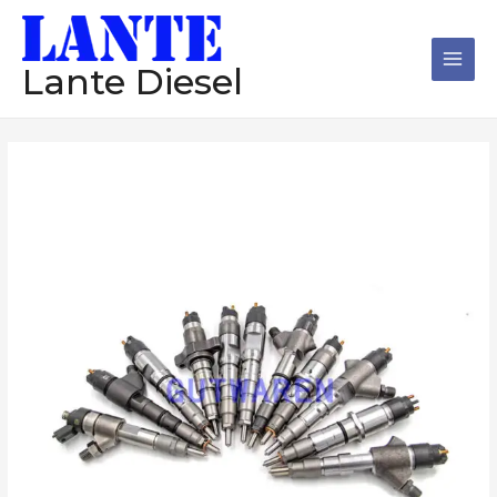
跳
Main
至
Men
内
Lante Diesel
容