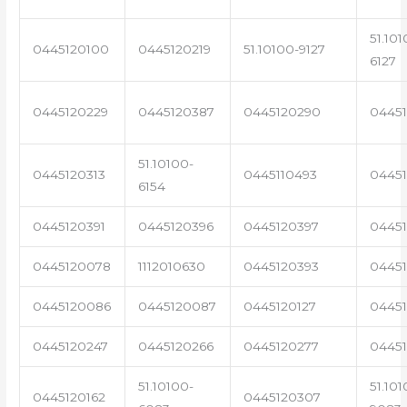
51.101
0445120100
0445120219
51.10100-9127
6127
0445120229
0445120387
0445120290
04451
51.10100-
0445120313
0445110493
0445
6154
0445120391
0445120396
0445120397
04451
0445120078
1112010630
0445120393
0445
0445120086
0445120087
0445120127
04451
0445120247
0445120266
0445120277
0445
51.10100-
51.101
0445120162
0445120307