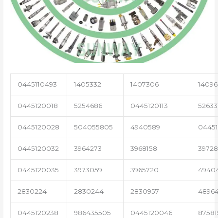
0445110493
1405332
1407306
14096
0445120018
5254686
0445120113
52633
0445120028
504055805
4940589
04451
0445120032
3964273
3968158
3972
0445120035
3973059
3965720
4940
2830224
2830244
2830957
4896
0445120238
986435505
0445120046
87581