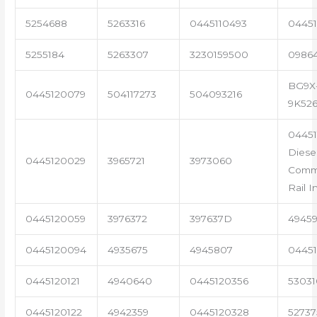
5254688
5263316
0445110493
04451
5255184
5263307
3230159500
0986
BG9X
0445120079
504117273
504093216
9K52
04451
Diese
0445120029
3965721
3973060
Com
Rail I
0445120059
3976372
397637D
4945
0445120094
4935675
4945807
04451
0445120121
4940640
0445120356
53031
0445120122
4942359
0445120328
5273