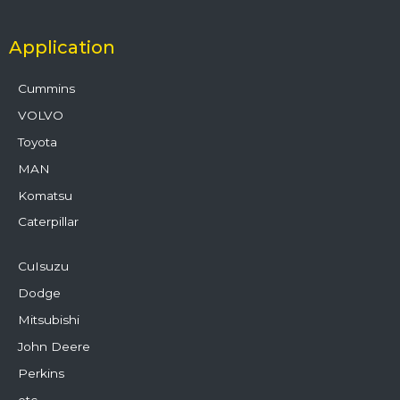
Application
Cummins
VOLVO
Toyota
MAN
Komatsu
Caterpillar
CuIsuzu
Dodge
Mitsubishi
John Deere
Perkins