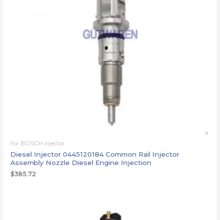
For BOSCH injector
Diesel Injector 0445120184 Common Rail Injector
Assembly Nozzle Diesel Engine Injection
$
385.72