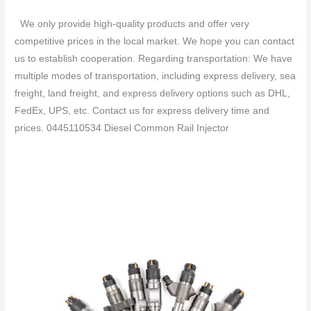
We only provide high-quality products and offer very
competitive prices in the local market. We hope you can contact
us to establish cooperation. Regarding transportation: We have
multiple modes of transportation, including express delivery, sea
freight, land freight, and express delivery options such as DHL,
FedEx, UPS, etc. Contact us for express delivery time and
prices. 0445110534 Diesel Common Rail Injector