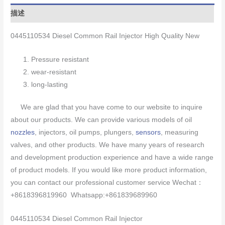
描述
0445110534 Diesel Common Rail Injector High Quality New
Pressure resistant
wear-resistant
long-lasting
We are glad that you have come to our website to inquire
about our products. We can provide various models of oil
nozzles
, injectors, oil pumps, plungers,
sensors
, measuring
valves, and other products. We have many years of research
and development production experience and have a wide range
of product models. If you would like more product information,
you can contact our professional customer service Wechat：
+8618396819960 Whatsapp:+861839689960
0445110534 Diesel Common Rail Injector