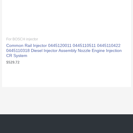
For BOSCH injector
Common Rail Injector 0445120011 0445110511 0445110422
0445110318 Diesel Injector Assembly Nozzle Engine Injection
CR System
$
529.72