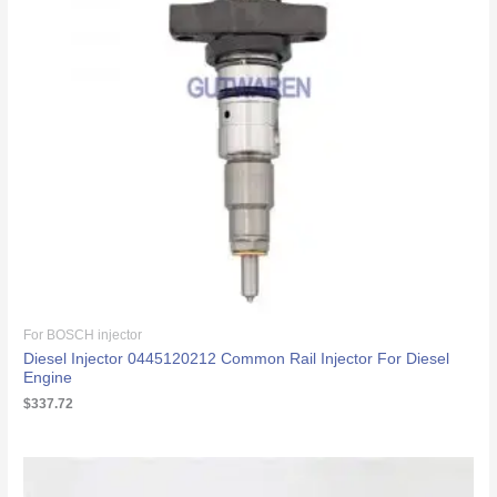
For BOSCH injector
Diesel Injector 0445120212 Common Rail Injector For Diesel
Engine
$
337.72