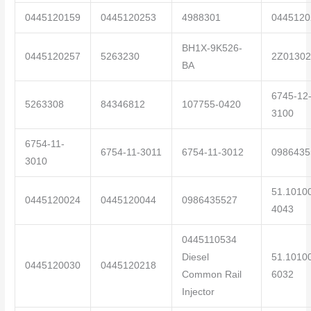
0445120159
0445120253
4988301
0445120
BH1X-9K526-
0445120257
5263230
2Z01302
BA
6745-12
5263308
84346812
107755-0420
3100
6754-11-
6754-11-3011
6754-11-3012
0986435
3010
51.1010
0445120024
0445120044
0986435527
4043
0445110534
Diesel
51.1010
0445120030
0445120218
Common Rail
6032
Injector