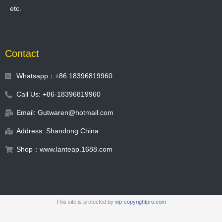
etc.
Contact
Whatsapp：+86 18396819960
Call Us: +86-18396819960
Email: Gutwaren@hotmail.com
Address: Shandong China
Shop：www.lanteap.1688.com
This site is protected by
wp-copyrightpro.com