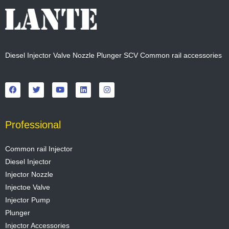
Diesel Injector Valve Nozzle Plunger SCV Common rail accessories
F
T
Y
L
I
a
w
o
i
n
c
i
u
n
s
e
t
t
k
t
b
t
u
e
a
o
e
b
d
g
o
r
e
i
r
Professional
k
n
a
m
Common rail Injector
Diesel Injector
Injector Nozzle
Injectoe Valve
Injector Pump
Plunger
Injector Accessories