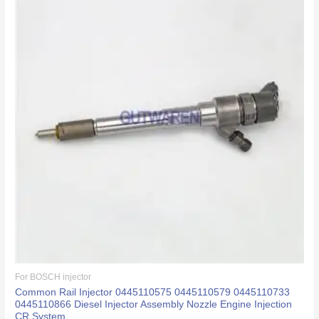
For BOSCH injector
Common Rail Injector 0445110575 0445110579 0445110733
0445110866 Diesel Injector Assembly Nozzle Engine Injection
CR System