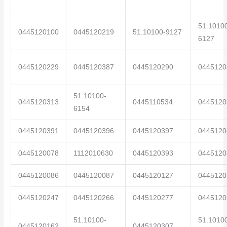
51.1010
0445120100
0445120219
51.10100-9127
6127
0445120229
0445120387
0445120290
0445120
51.10100-
0445120313
0445110534
0445120
6154
0445120391
0445120396
0445120397
0445120
0445120078
1112010630
0445120393
0445120
0445120086
0445120087
0445120127
0445120
0445120247
0445120266
0445120277
0445120
51.10100-
51.1010
0445120162
0445120307