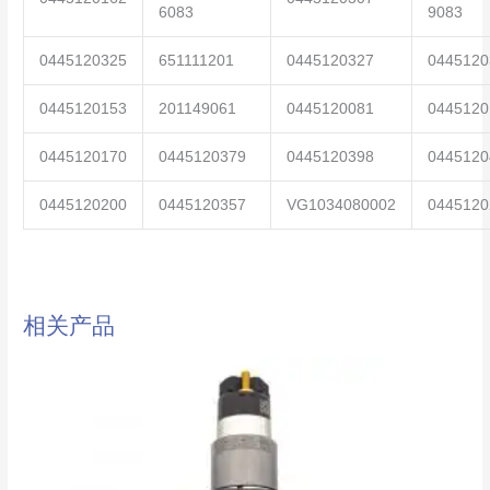
6083
9083
0445120325
651111201
0445120327
0445120
0445120153
201149061
0445120081
0445120
0445120170
0445120379
0445120398
0445120
0445120200
0445120357
VG1034080002
0445120
相关产品