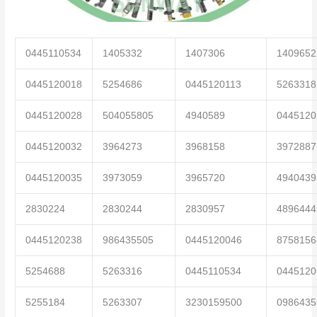
0445110534
1405332
1407306
1409652
0445120018
5254686
0445120113
5263318
0445120028
504055805
4940589
0445120
0445120032
3964273
3968158
3972887
0445120035
3973059
3965720
4940439
2830224
2830244
2830957
4896444
0445120238
986435505
0445120046
8758156
5254688
5263316
0445110534
0445120
5255184
5263307
3230159500
0986435