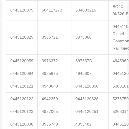
BG9X-
0445120079
504117273
504093216
9K526-B
0445110
Diesel
0445120029
3965721
3973060
Commo
Rail Inje
0445120059
3976372
397637D
4945969
0445120094
4935675
4945807
0445120
0445120121
4940640
0445120356
5303101
0445120122
4942359
0445120328
5273750
0445120123
4937065
0445120251
5263314
0445120038
3965749
4993482
0445120