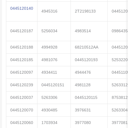
0445120140
4945316
2T2198133
0445120
0445120187
5256034
4983514
0986435
0445120188
4994928
68210512AA
0445120
0445120185
4981076
0445120193
5253220
0445120097
4934411
4944476
0445110
0445120239
0445120151
4981128
5263312
0445120037
5263306
0445120115
8753812
0445120070
4930485
3976631
5263304
0445120060
1703934
3977080
3977081