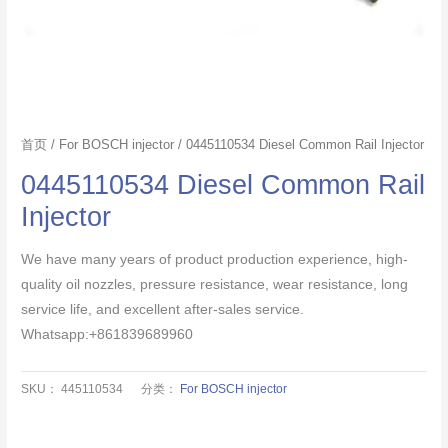
首页
/
For BOSCH injector
/ 0445110534 Diesel Common Rail Injector
0445110534 Diesel Common Rail
Injector
We have many years of product production experience, high-
quality oil nozzles, pressure resistance, wear resistance, long
service life, and excellent after-sales service.
Whatsapp:+861839689960
SKU：
445110534
分类：
For BOSCH injector