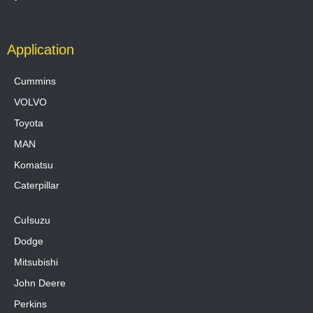
Application
Cummins
VOLVO
Toyota
MAN
Komatsu
Caterpillar
CuIsuzu
Dodge
Mitsubishi
John Deere
Perkins