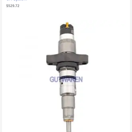
$
529.72