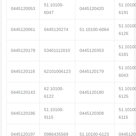
51.10100-
51.1010
0445120053
0445120420
6047
6191
51.1010
0445120061
0445120274
51.10100-6064
6126
51.1010
0445120178
53401112010
0445120353
6181
51.1010
0445120118
62101006123
0445120179
6043
62.10100-
51.1010
0445120143
0445120180
6122
6125
51.10100-
51.1010
0445120186
0445120308
9115
6115
0445120197
0986435569
51.10100-6123
0445120