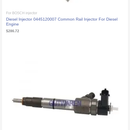
For BOSCH injector
Diesel Injector 0445120007 Common Rail Injector For Diesel
Engine
$
286.72