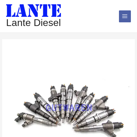
跳
Main
至
Menu
内
Lante Diesel
容