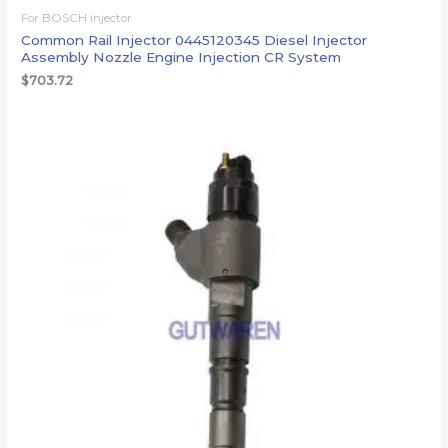
For BOSCH injector
Common Rail Injector 0445120345 Diesel Injector
Assembly Nozzle Engine Injection CR System
$
703.72