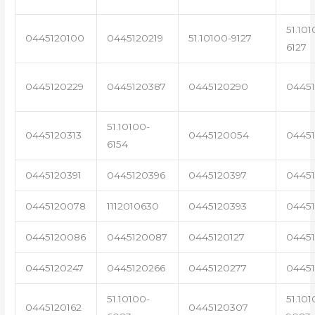
51.101
0445120100
0445120219
51.10100-9127
6127
0445120229
0445120387
0445120290
04451
51.10100-
0445120313
0445120054
0445
6154
0445120391
0445120396
0445120397
04451
0445120078
1112010630
0445120393
0445
0445120086
0445120087
0445120127
04451
0445120247
0445120266
0445120277
0445
51.10100-
51.101
0445120162
0445120307