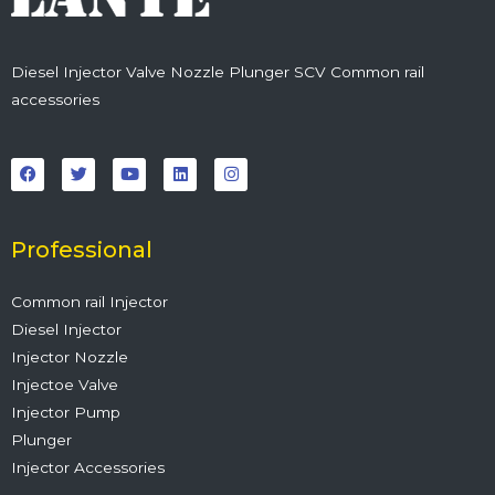
Diesel Injector Valve Nozzle Plunger SCV Common rail
accessories
F
T
Y
L
I
a
w
o
i
n
c
i
u
n
s
e
t
t
k
t
b
t
u
e
a
o
e
b
d
g
o
r
e
i
r
Professional
k
n
a
m
Common rail Injector
Diesel Injector
Injector Nozzle
Injectoe Valve
Injector Pump
Plunger
Injector Accessories