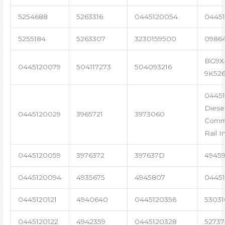
5254688
5263316
0445120054
04451
5255184
5263307
3230159500
0986
BG9X
0445120079
504117273
504093216
9K52
0445
Diese
0445120029
3965721
3973060
Com
Rail I
0445120059
3976372
397637D
4945
0445120094
4935675
4945807
04451
0445120121
4940640
0445120356
53031
0445120122
4942359
0445120328
5273