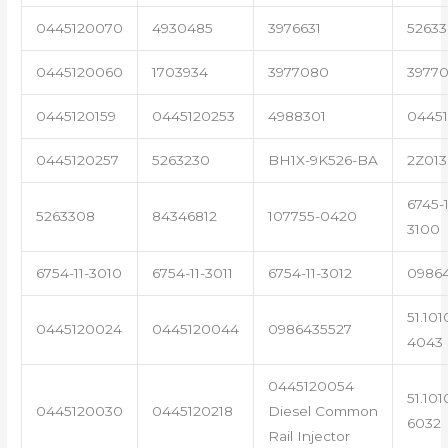
0445120070
4930485
3976631
5263
0445120060
1703934
3977080
39770
0445120159
0445120253
4988301
0445
0445120257
5263230
BH1X-9K526-BA
2Z013
6745-1
5263308
84346812
107755-0420
3100
6754-11-3010
6754-11-3011
6754-11-3012
0986
51.101
0445120024
0445120044
0986435527
4043
0445120054
51.101
0445120030
0445120218
Diesel Common
6032
Rail Injector