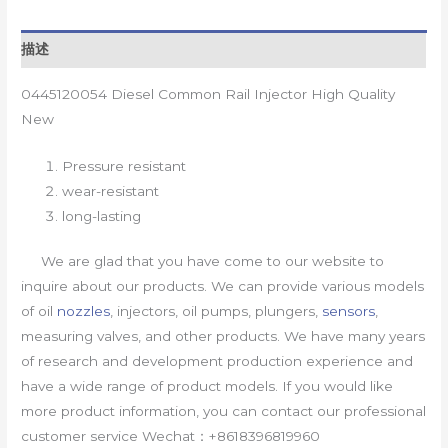
描述
0445120054 Diesel Common Rail Injector High Quality
New
Pressure resistant
wear-resistant
long-lasting
We are glad that you have come to our website to
inquire about our products. We can provide various models
of oil
nozzles
, injectors, oil pumps, plungers,
sensors
,
measuring valves, and other products. We have many years
of research and development production experience and
have a wide range of product models. If you would like
more product information, you can contact our professional
customer service Wechat：+8618396819960