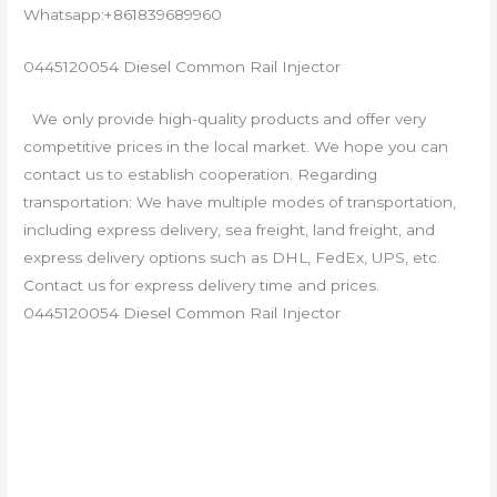
Whatsapp:+861839689960
0445120054 Diesel Common Rail Injector
We only provide high-quality products and offer very
competitive prices in the local market. We hope you can
contact us to establish cooperation. Regarding
transportation: We have multiple modes of transportation,
including express delivery, sea freight, land freight, and
express delivery options such as DHL, FedEx, UPS, etc.
Contact us for express delivery time and prices.
0445120054 Diesel Common Rail Injector