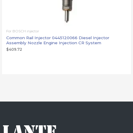
For BOSCH injector
Common Rail Injector 0445120066 Diesel Injector
Assembly Nozzle Engine Injection CR System
$
409.72