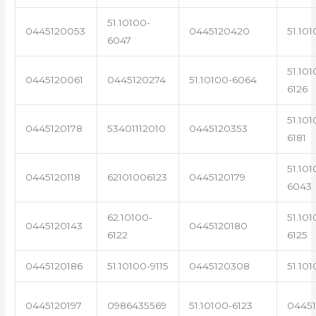
51.10100-
0445120053
0445120420
51.101
6047
51.101
0445120061
0445120274
51.10100-6064
6126
51.101
0445120178
53401112010
0445120353
6181
51.101
0445120118
62101006123
0445120179
6043
62.10100-
51.101
0445120143
0445120180
6122
6125
0445120186
51.10100-9115
0445120308
51.101
0445120197
0986435569
51.10100-6123
0445