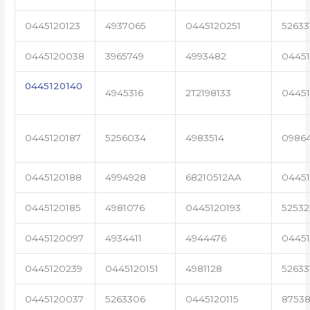
0445120123
4937065
0445120251
52633
0445120038
3965749
4993482
04451
0445120140
4945316
2T2198133
0445
0445120187
5256034
4983514
0986
0445120188
4994928
68210512AA
0445
0445120185
4981076
0445120193
5253
0445120097
4934411
4944476
0445
0445120239
0445120151
4981128
52633
0445120037
5263306
0445120115
87538