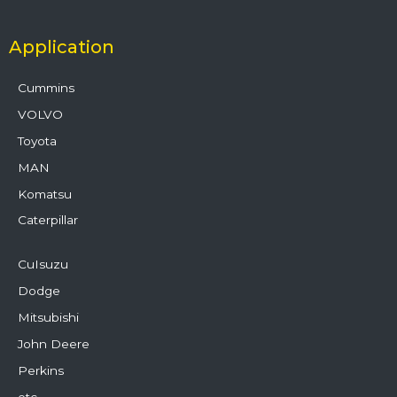
Application
Cummins
VOLVO
Toyota
MAN
Komatsu
Caterpillar
CuIsuzu
Dodge
Mitsubishi
John Deere
Perkins