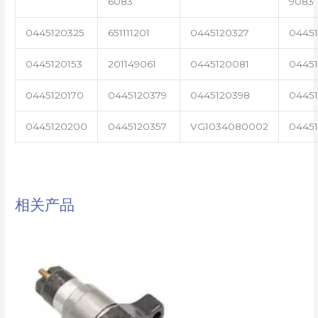
6083
9083
0445120325
651111201
0445120327
0445
0445120153
201149061
0445120081
04451
0445120170
0445120379
0445120398
0445
0445120200
0445120357
VG1034080002
0445
相关产品