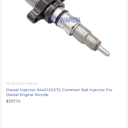
For BOSCH injector
Diesel Injector 0445120272 Common Rail Injector For
Diesel Engine Nozzle
$
337.72