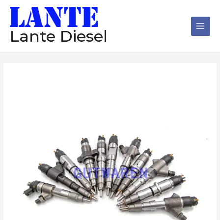
跳
Main
至
Men
内
Lante Diesel
容