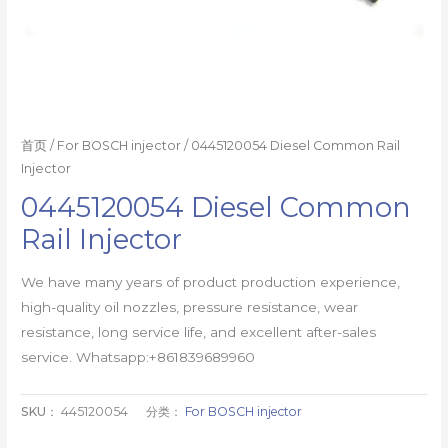
首页
/
For BOSCH injector
/ 0445120054 Diesel Common Rail
Injector
0445120054 Diesel Common
Rail Injector
We have many years of product production experience,
high-quality oil nozzles, pressure resistance, wear
resistance, long service life, and excellent after-sales
service. Whatsapp:+861839689960
SKU：
445120054
分类：
For BOSCH injector