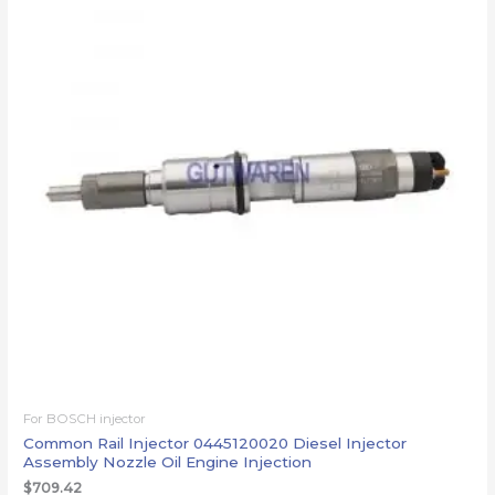
For BOSCH injector
Common Rail Injector 0445120020 Diesel Injector
Assembly Nozzle Oil Engine Injection
$
709.42