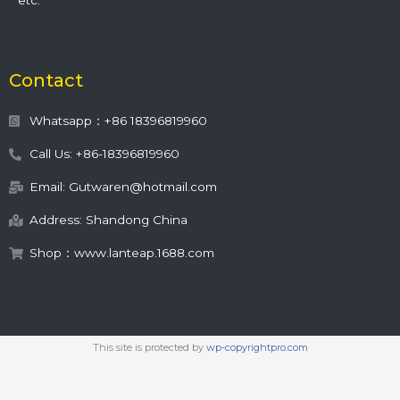
etc.
Contact
Whatsapp：+86 18396819960
Call Us: +86-18396819960
Email: Gutwaren@hotmail.com
Address: Shandong China
Shop：www.lanteap.1688.com
This site is protected by
wp-copyrightpro.com