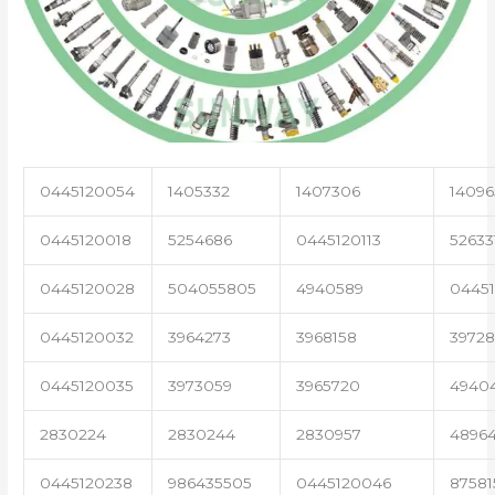
0445120054
1405332
1407306
14096
0445120018
5254686
0445120113
52633
0445120028
504055805
4940589
04451
0445120032
3964273
3968158
3972
0445120035
3973059
3965720
4940
2830224
2830244
2830957
4896
0445120238
986435505
0445120046
87581