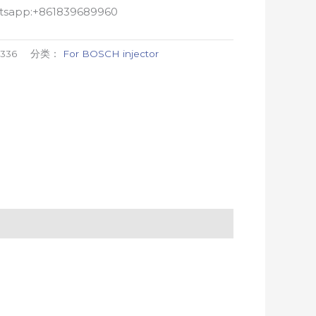
atsapp:+861839689960
336
分类：
For BOSCH injector