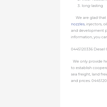
long-lasting
We are glad that yo
nozzles
, injectors, 
and development pr
information, you c
0445120336 Diesel 
We only provide hig
to establish cooper
sea freight, land fr
and prices. 044512