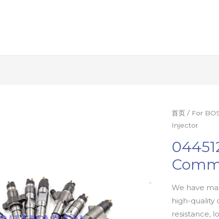
首页
/
For BOS
Injector
04451
Commo
We have man
high-quality 
resistance, l