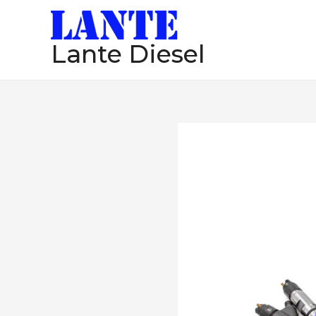
跳
至
Lante Diesel
内
容