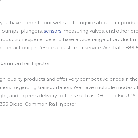
u have come to our website to inquire about our products
oil pumps, plungers,
sensors
, measuring valves, and other p
oduction experience and have a wide range of product mod
an contact our professional customer service Wechat：+
Common Rail Injector
h-quality products and offer very competitive prices in th
ation. Regarding transportation: We have multiple modes of t
eight, and express delivery options such as DHL, FedEx, UPS, 
0336 Diesel Common Rail Injector