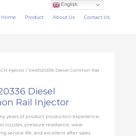
English
Home
Product
About Us
Contact Us
CH injector
/ 0445120336 Diesel Common Rail
20336 Diesel
n Rail Injector
y years of product production experience,
oil nozzles, pressure resistance, wear
ong service life, and excellent after-sales