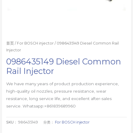
首页
/
For BOSCH injector
/ 0986435149 Diesel Common Rail
Injector
0986435149 Diesel Common
Rail Injector
We have many years of product production experience,
high-quality oil nozzles, pressure resistance, wear
resistance, long service life, and excellent after-sales
service. Whatsapp:+861839689960
SKU：
986435149
分类：
For BOSCH injector