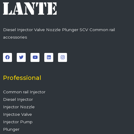
Diesel Injector Valve Nozzle Plunger SCV Common rail
accessories
F
T
Y
L
I
a
w
o
i
n
c
i
u
n
s
e
t
t
k
t
b
t
u
e
a
o
e
b
d
g
o
r
e
i
r
Professional
k
n
a
m
Common rail Injector
Diesel Injector
Injector Nozzle
Injectoe Valve
Injector Pump
Plunger