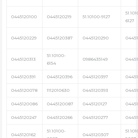
51.101
0445120100
0445120219
51.10100-9127
6127
0445120229
0445120387
0445120290
04451
51.10100-
0445120313
0986435149
0445
6154
0445120391
0445120396
0445120397
04451
0445120078
1112010630
0445120393
0445
0445120086
0445120087
0445120127
04451
0445120247
0445120266
0445120277
0445
51.10100-
51.101
0445120162
0445120307