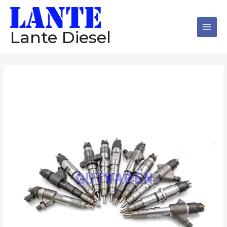
跳
Main
至
Men
内
Lante Diesel
容