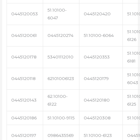
51.10100-
0445120053
0445120420
51.101
6047
51.101
0445120061
0445120274
51.10100-6064
6126
51.101
0445120178
53401112010
0445120353
6181
51.101
0445120118
62101006123
0445120179
6043
62.10100-
51.101
0445120143
0445120180
6122
6125
0445120186
51.10100-9115
0445120308
51.101
0445120197
0986435569
51.10100-6123
0445