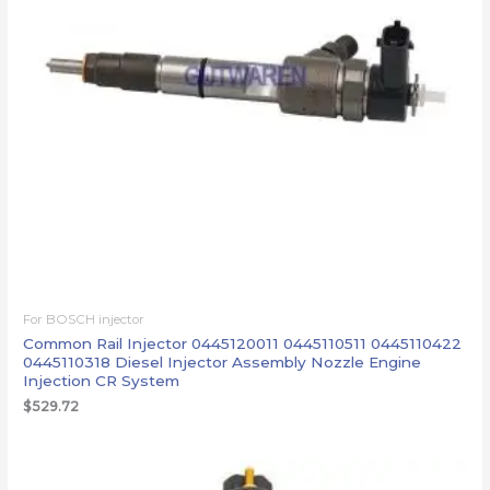
For BOSCH injector
Common Rail Injector 0445120011 0445110511 0445110422
0445110318 Diesel Injector Assembly Nozzle Engine
Injection CR System
$
529.72