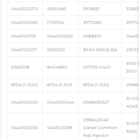
0445120070
4930485
3976631
5263
0445120060
1703934
3977080
39770
0445120159
0445120253
4988301
0445
0445120257
5263230
BH1X-9K526-BA
2Z013
6745-1
5263308
84346812
107755-0420
3100
6754-11-3010
6754-11-3011
6754-11-3012
0986
51.101
0445120024
0445120044
0986435527
4043
0986435149
51.101
0445120030
0445120218
Diesel Common
6032
Rail Injector