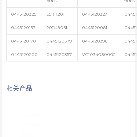
6083
9083
0445120325
651111201
0445120327
0445
0445120153
201149061
0445120081
04451
0445120170
0445120379
0445120398
0445
0445120200
0445120357
VG1034080002
0445
相关产品