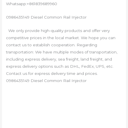
Whatsapp:+861839689960
0986435149 Diesel Common Rail Injector
We only provide high-quality products and offer very
competitive prices in the local market. We hope you can
contact us to establish cooperation. Regarding
transportation: We have multiple modes of transportation,
including express delivery, sea freight, land freight, and
express delivery options such as DHL, FedEx, UPS, etc.
Contact us for express delivery time and prices.
0986435149 Diesel Common Rail Injector