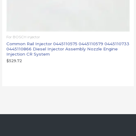
For BOSCH injector
Common Rail Injector 0445110575 0445110579 0445110733
0445110866 Diesel Injector Assembly Nozzle Engine
Injection CR System
$
529.72