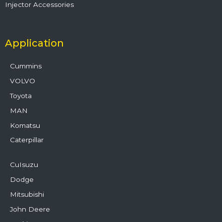
Injector Accessories
Application
Cummins
VOLVO
Toyota
MAN
Komatsu
Caterpillar
CuIsuzu
Dodge
Mitsubishi
John Deere