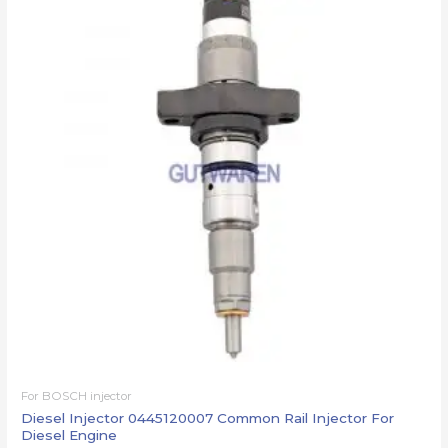
For BOSCH injector
Diesel Injector 0445120007 Common Rail Injector For
Diesel Engine