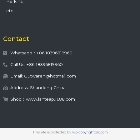
Perkins
etc.
Contact
Whatsapp：+86 18396819960
Call Us: +86-18396819960
Email: Gutwaren@hotmail.com
Address: Shandong China
Shop：www.lanteap.1688.com
This site is protected by
wp-copyrightpro.com