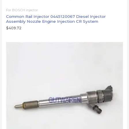
For BOSCH injector
Common Rail Injector 0445120067 Diesel Injector
Assembly Nozzle Engine Injection CR System
$
409.72