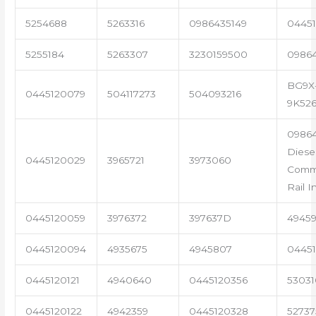
5254688
5263316
0986435149
04451
5255184
5263307
3230159500
0986
BG9X
0445120079
504117273
504093216
9K52
09864
Diese
0445120029
3965721
3973060
Com
Rail I
0445120059
3976372
397637D
4945
0445120094
4935675
4945807
04451
0445120121
4940640
0445120356
53031
0445120122
4942359
0445120328
5273