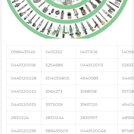
0986435149
1405332
1407306
14096
0445120018
5254686
0445120113
52633
0445120028
504055805
4940589
04451
0445120032
3964273
3968158
3972
0445120035
3973059
3965720
4940
2830224
2830244
2830957
4896
0445120238
986435505
0445120046
87581