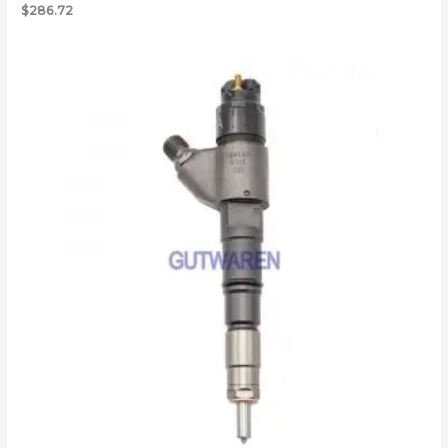
$
286.72