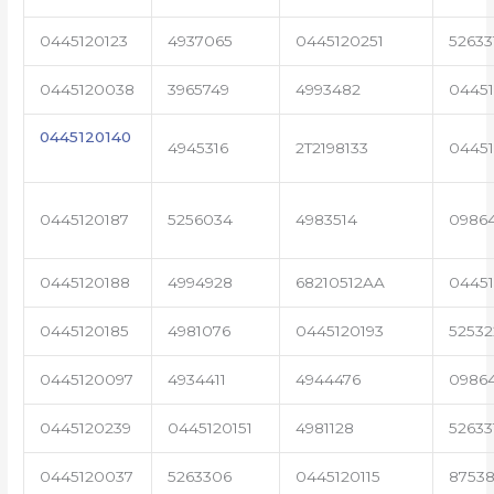
0445120123
4937065
0445120251
52633
0445120038
3965749
4993482
04451
0445120140
4945316
2T2198133
0445
0445120187
5256034
4983514
0986
0445120188
4994928
68210512AA
0445
0445120185
4981076
0445120193
5253
0445120097
4934411
4944476
09864
0445120239
0445120151
4981128
52633
0445120037
5263306
0445120115
87538