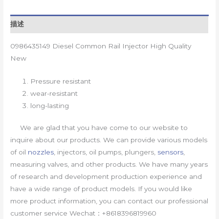
描述
0986435149 Diesel Common Rail Injector High Quality
New
Pressure resistant
wear-resistant
long-lasting
We are glad that you have come to our website to
inquire about our products. We can provide various models
of oil
nozzles
, injectors, oil pumps, plungers,
sensors
,
measuring valves, and other products. We have many years
of research and development production experience and
have a wide range of product models. If you would like
more product information, you can contact our professional
customer service Wechat：+8618396819960