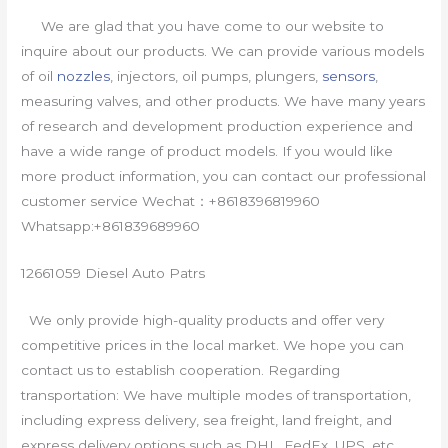
We are glad that you have come to our website to
inquire about our products. We can provide various models
of oil
nozzles
, injectors, oil pumps, plungers,
sensors
,
measuring valves, and other products. We have many years
of research and development production experience and
have a wide range of product models. If you would like
more product information, you can contact our professional
customer service Wechat：+8618396819960
Whatsapp:+861839689960
12661059 Diesel Auto Patrs
We only provide high-quality products and offer very
competitive prices in the local market. We hope you can
contact us to establish cooperation. Regarding
transportation: We have multiple modes of transportation,
including express delivery, sea freight, land freight, and
express delivery options such as DHL, FedEx, UPS, etc.