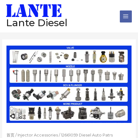
跳
Main
至
Men
内
Lante Diesel
容
首页
/
Injector Accessories
/ 12661059 Diesel Auto Patrs