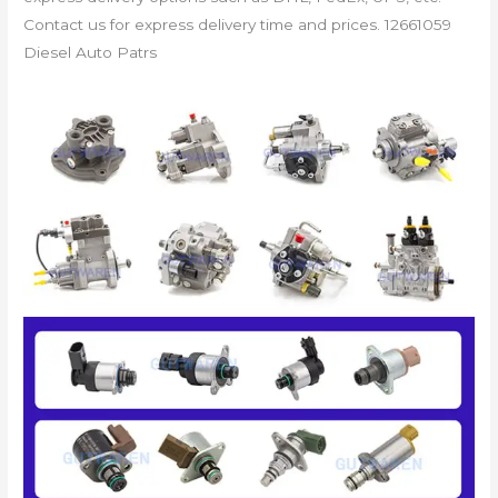
Contact us for express delivery time and prices. 12661059
Diesel Auto Patrs