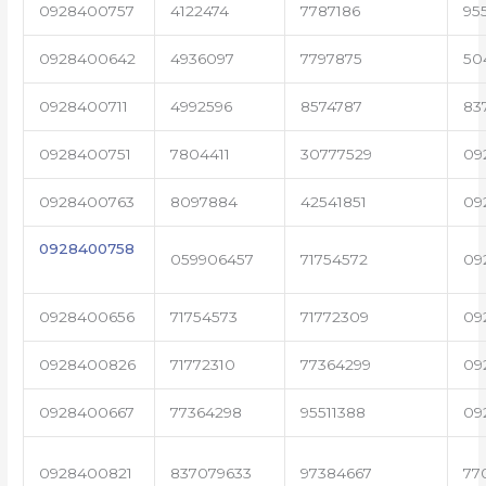
0928400757
4122474
7787186
95
0928400642
4936097
7797875
50
0928400711
4992596
8574787
83
0928400751
7804411
30777529
09
0928400763
8097884
42541851
09
0928400758
059906457
71754572
09
0928400656
71754573
71772309
09
0928400826
71772310
77364299
09
0928400667
77364298
95511388
09
0928400821
837079633
97384667
77