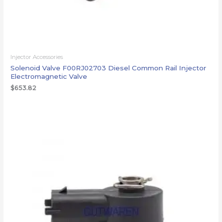
Injector Accessories
Solenoid Valve F00RJ02703 Diesel Common Rail Injector
Electromagnetic Valve
$
653.82