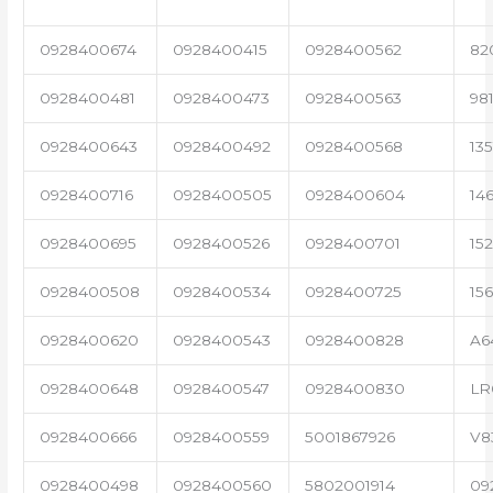
0928400674
0928400415
0928400562
82
0928400481
0928400473
0928400563
98
0928400643
0928400492
0928400568
13
0928400716
0928400505
0928400604
14
0928400695
0928400526
0928400701
15
0928400508
0928400534
0928400725
15
0928400620
0928400543
0928400828
A6
0928400648
0928400547
0928400830
LR
0928400666
0928400559
5001867926
V8
0928400498
0928400560
5802001914
09