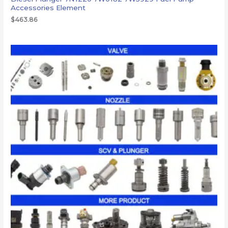
Accessories Element
$
463.86