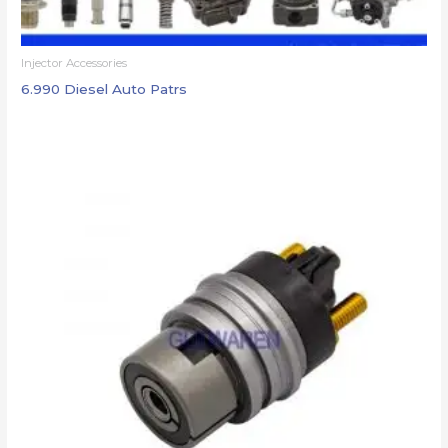
Injector Accessories
6.990 Diesel Auto Patrs