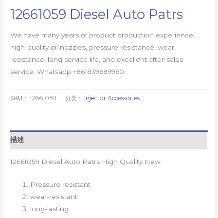
12661059 Diesel Auto Patrs
We have many years of product production experience,
high-quality oil nozzles, pressure resistance, wear
resistance, long service life, and excellent after-sales
service. Whatsapp:+861839689960
SKU：
12661059
分类：
Injector Accessories
描述
12661059 Diesel Auto Patrs High Quality New
Pressure resistant
wear-resistant
long-lasting