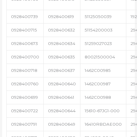
0928400739
0928400619
51125050039
19
0928400715
0928400632
51154200003
29
0928400673
0928400634
51259027023
29
0928400700
0928400635
80021500004
29
0928400718
0928400637
1462C00985
29
0928400760
0928400640
1462C00987
29
0928400699
0928400641
1462C00988
29
0928400722
0928400644
15610-67JG1-000
29
0928400791
0928400649
16410RBDAE000
29