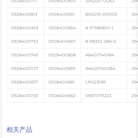
0928400717
0928400650
294200-0042
29
0928400813
0928400651
800215-00005
29
0928400493
0928400654
8-97369850-1
29
0928400753
0928400657
8-98332-286-0
29
0928400745
0928400658
A6420740184
29
0928400727
0928400659
A6420740284
29
0928400677
0928400661
LR023169
29
0928400735
0928400662
V837079223
29
相关产品