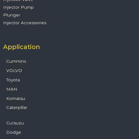
Injector Pump
Plunger
Injector Accessories
Application
Cummins
VOLVO
Toyota
MAN
Komatsu
Caterpillar
CuIsuzu
Dodge