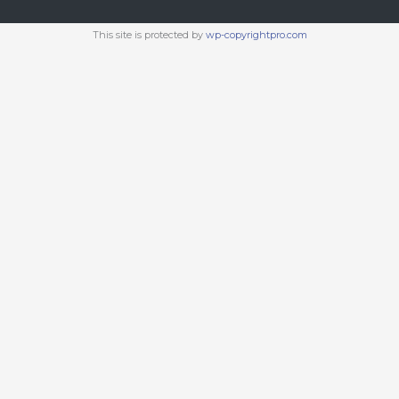
This site is protected by
wp-copyrightpro.com