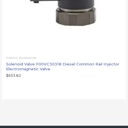
Injector Accessories
Solenoid Valve F00VC30318 Diesel Common Rail Injector
Electromagnetic Valve
$
653.82