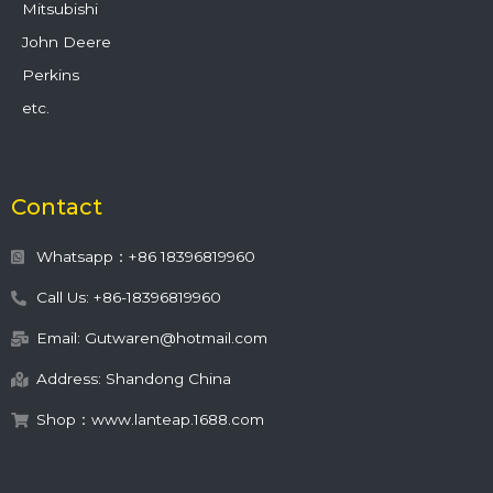
Mitsubishi
John Deere
Perkins
etc.
Contact
Whatsapp：+86 18396819960
Call Us: +86-18396819960
Email: Gutwaren@hotmail.com
Address: Shandong China
Shop：www.lanteap.1688.com