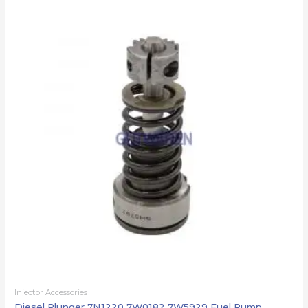
Injector Accessories
Diesel Plunger 7N1220 7W0182 7W5929 Fuel Pump