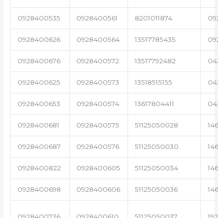
0928400535
0928400561
8201011874
09
0928400626
0928400564
13517785435
09
0928400676
0928400572
13517792482
04
0928400625
0928400573
13518515155
04
0928400653
0928400574
13617804411
04
0928400681
0928400575
51125050028
14
0928400687
0928400576
51125050030
14
0928400822
0928400605
51125050034
14
0928400698
0928400606
51125050036
14
0928400736
0928400610
51125050037
19