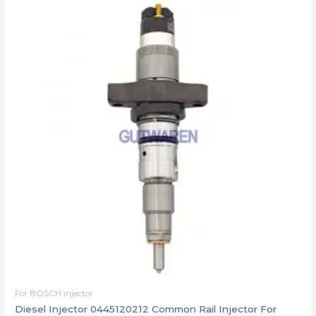
For BOSCH injector
Diesel Injector 0445120212 Common Rail Injector For