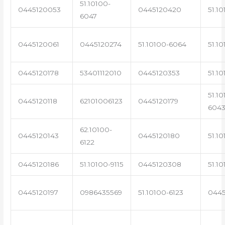
51.10100-
0445120053
0445120420
51.10
6047
0445120061
0445120274
51.10100-6064
51.1
0445120178
53401112010
0445120353
51.10
51.10
0445120118
62101006123
0445120179
604
62.10100-
0445120143
0445120180
51.1
6122
0445120186
51.10100-9115
0445120308
51.10
0445120197
0986435569
51.10100-6123
0445