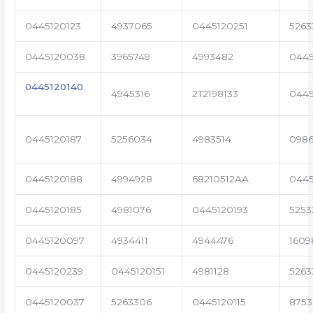
0445120123
4937065
0445120251
5263
0445120038
3965749
4993482
0445
0445120140
4945316
2T2198133
0445
0445120187
5256034
4983514
0986
0445120188
4994928
68210512AA
044
0445120185
4981076
0445120193
5253
0445120097
4934411
4944476
1609
0445120239
0445120151
4981128
5263
0445120037
5263306
0445120115
8753