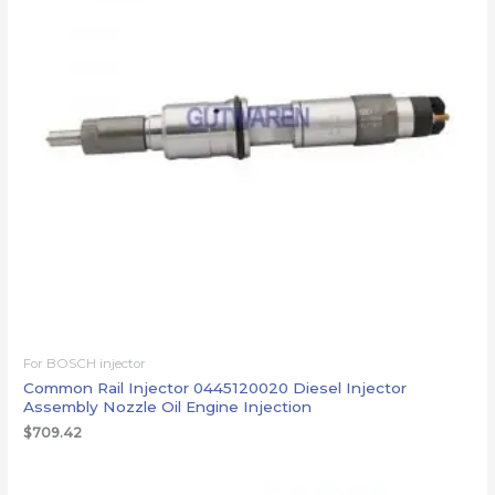
For BOSCH injector
Common Rail Injector 0445120020 Diesel Injector
Assembly Nozzle Oil Engine Injection
$
709.42