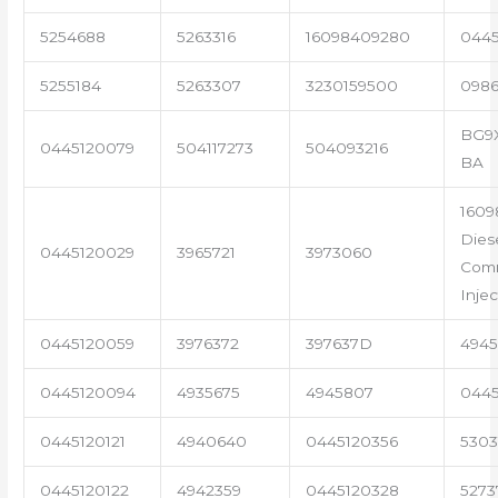
5254688
5263316
16098409280
0445
5255184
5263307
3230159500
098
BG9X
0445120079
504117273
504093216
BA
1609
Dies
0445120029
3965721
3973060
Comm
Injec
0445120059
3976372
397637D
4945
0445120094
4935675
4945807
0445
0445120121
4940640
0445120356
5303
0445120122
4942359
0445120328
5273