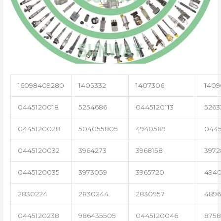
16098409280
1405332
1407306
1409
0445120018
5254686
0445120113
5263
0445120028
504055805
4940589
0445
0445120032
3964273
3968158
3972
0445120035
3973059
3965720
494
2830224
2830244
2830957
489
0445120238
986435505
0445120046
8758