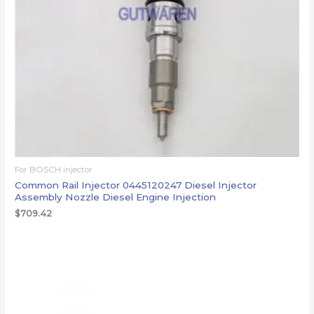
For BOSCH injector
Common Rail Injector 0445120247 Diesel Injector
Assembly Nozzle Diesel Engine Injection
$
709.42