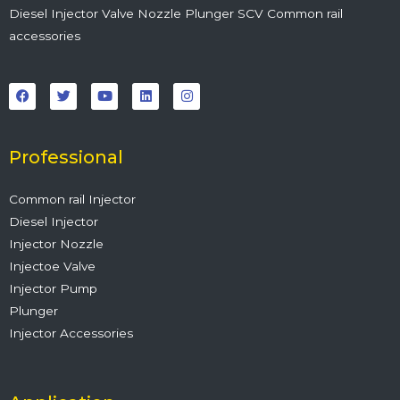
Diesel Injector Valve Nozzle Plunger SCV Common rail
accessories
F
T
Y
L
I
a
w
o
i
n
c
i
u
n
s
e
t
t
k
t
b
t
u
e
a
o
e
b
d
g
o
r
e
i
r
Professional
k
n
a
m
Common rail Injector
Diesel Injector
Injector Nozzle
Injectoe Valve
Injector Pump
Plunger
Injector Accessories