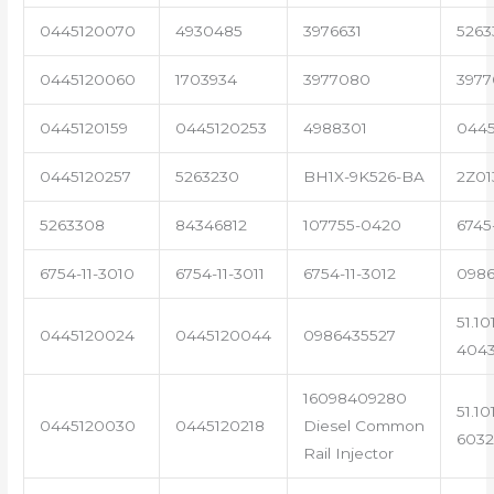
0445120070
4930485
3976631
5263
0445120060
1703934
3977080
3977
0445120159
0445120253
4988301
0445
0445120257
5263230
BH1X-9K526-BA
2Z01
5263308
84346812
107755-0420
6745
6754-11-3010
6754-11-3011
6754-11-3012
0986
51.10
0445120024
0445120044
0986435527
404
16098409280
51.10
0445120030
0445120218
Diesel Common
6032
Rail Injector