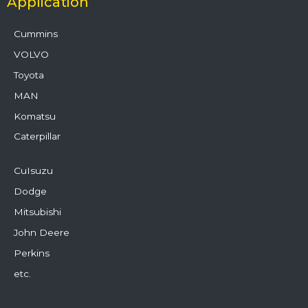
Application
Cummins
VOLVO
Toyota
MAN
Komatsu
Caterpillar
CuIsuzu
Dodge
Mitsubishi
John Deere
Perkins
etc.