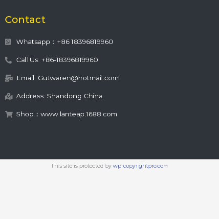
Contact
Whatsapp：+86 18396819960
Call Us: +86-18396819960
Email: Gutwaren@hotmail.com
Address: Shandong China
Shop：www.lanteap.1688.com
This site is protected by
wp-copyrightpro.com