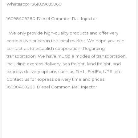
Whatsapp:+861839689960
16098409280 Diesel Common Rail Injector
We only provide high-quality products and offer very
competitive prices in the local market. We hope you can
contact us to establish cooperation. Regarding
transportation: We have multiple modes of transportation,
including express delivery, sea freight, land freight, and
express delivery options such as DHL, FedEx, UPS, etc.
Contact us for express delivery time and prices.
16098409280 Diesel Common Rail Injector