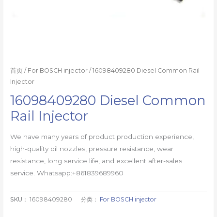
首页
/
For BOSCH injector
/ 16098409280 Diesel Common Rail
Injector
16098409280 Diesel Common
Rail Injector
We have many years of product production experience,
high-quality oil nozzles, pressure resistance, wear
resistance, long service life, and excellent after-sales
service. Whatsapp:+861839689960
SKU：
16098409280
分类：
For BOSCH injector