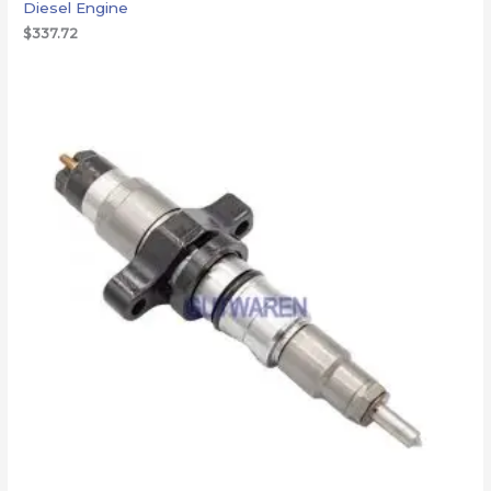
Diesel Engine
$
337.72