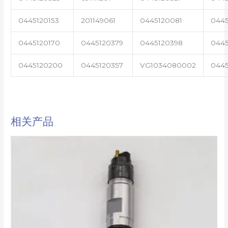
0445120153
201149061
0445120081
0445
0445120170
0445120379
0445120398
0445
0445120200
0445120357
VG1034080002
0445
相关产品