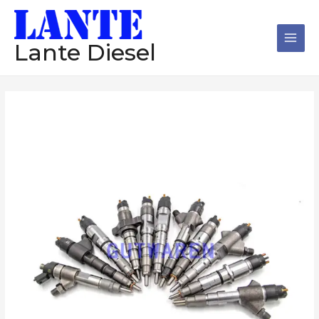
跳
Main
至
Men
内
Lante Diesel
容