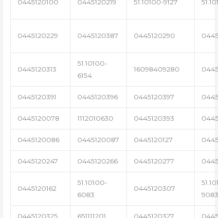
0445120100
0445120219
51.10100-9127
51.1
0445120229
0445120387
0445120290
0445
51.10100-
0445120313
16098409280
0445
6154
0445120391
0445120396
0445120397
0445
0445120078
1112010630
0445120393
0445
0445120086
0445120087
0445120127
0445
0445120247
0445120266
0445120277
0445
51.10100-
51.10
0445120162
0445120307
6083
908
0445120325
651111201
0445120327
0445