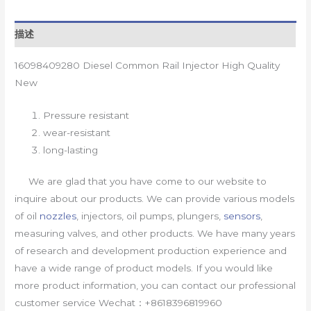
描述
16098409280 Diesel Common Rail Injector High Quality
New
Pressure resistant
wear-resistant
long-lasting
We are glad that you have come to our website to
inquire about our products. We can provide various models
of oil
nozzles
, injectors, oil pumps, plungers,
sensors
,
measuring valves, and other products. We have many years
of research and development production experience and
have a wide range of product models. If you would like
more product information, you can contact our professional
customer service Wechat：+8618396819960