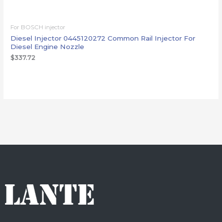
For BOSCH injector
Diesel Injector 0445120272 Common Rail Injector For
Diesel Engine Nozzle
$
337.72