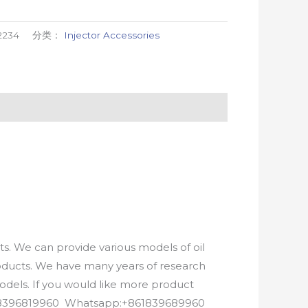
2234
分类：
Injector Accessories
. We can provide various models of oil
roducts. We have many years of research
els. If you would like more product
8618396819960 Whatsapp:+861839689960