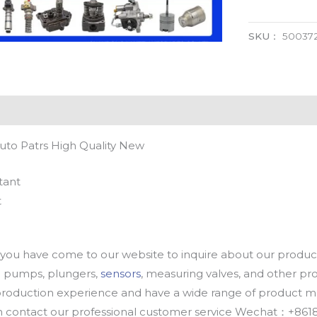
SKU：
50037
uto Patrs High Quality New
tant
t
u have come to our website to inquire about our products
oil pumps, plungers,
sensors
, measuring valves, and other p
oduction experience and have a wide range of product mod
an contact our professional customer service Wechat：+