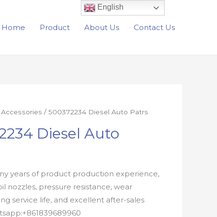
English
Home
Product
About Us
Contact Us
r Accessories
/ 500372234 Diesel Auto Patrs
2234 Diesel Auto
y years of product production experience,
oil nozzles, pressure resistance, wear
ong service life, and excellent after-sales
atsapp:+861839689960