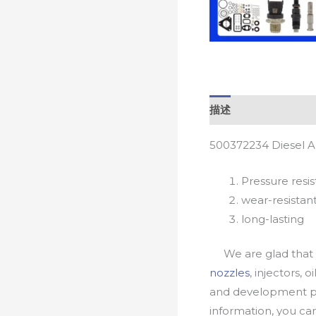
描述
500372234 Diesel A
Pressure resis
wear-resistan
long-lasting
We are glad that yo
nozzles
, injectors, 
and development pr
information, you c