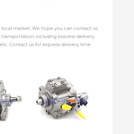
e local market. We hope you can contact us
ransportation, including express delivery,
etc. Contact us for express delivery time