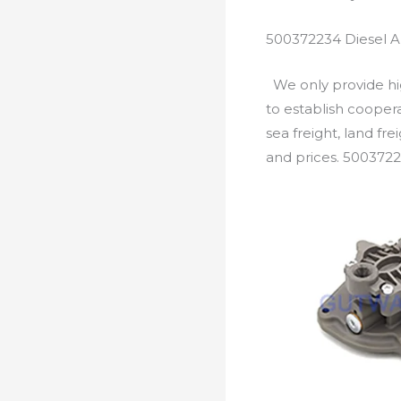
500372234 Diesel A
We only provide hig
to establish cooper
sea freight, land fr
and prices. 5003722