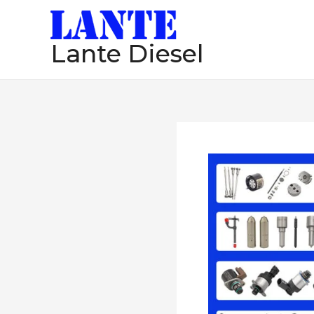
跳
至
Lante Diesel
内
容