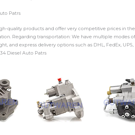
uto Patrs
h-quality products and offer very competitive prices in th
ation. Regarding transportation: We have multiple modes of t
eight, and express delivery options such as DHL, FedEx, UPS, 
34 Diesel Auto Patrs