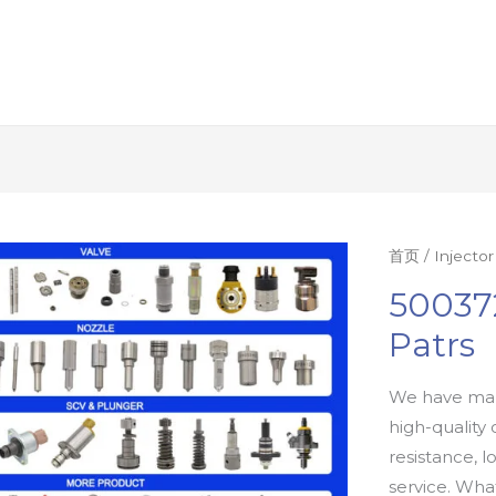
首页
/
Injecto
50037
Patrs
We have man
high-quality 
resistance, l
service. Wh