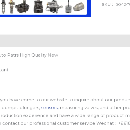
SKU：
504247
uto Patrs High Quality New
tant
t
u have come to our website to inquire about our products
oil pumps, plungers,
sensors
, measuring valves, and other p
oduction experience and have a wide range of product mod
an contact our professional customer service Wechat：+