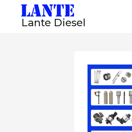
跳
至
Lante Diesel
内
容