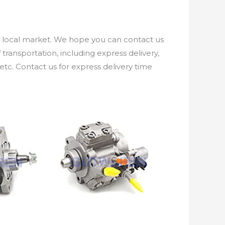
e local market. We hope you can contact us
ransportation, including express delivery,
etc. Contact us for express delivery time