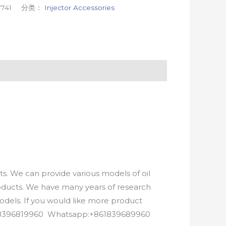
741
分类：
Injector Accessories
. We can provide various models of oil
roducts. We have many years of research
els. If you would like more product
8618396819960 Whatsapp:+861839689960