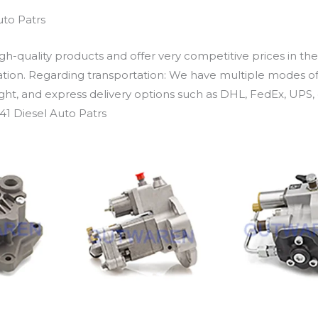
uto Patrs
h-quality products and offer very competitive prices in th
ation. Regarding transportation: We have multiple modes of t
eight, and express delivery options such as DHL, FedEx, UPS, 
41 Diesel Auto Patrs