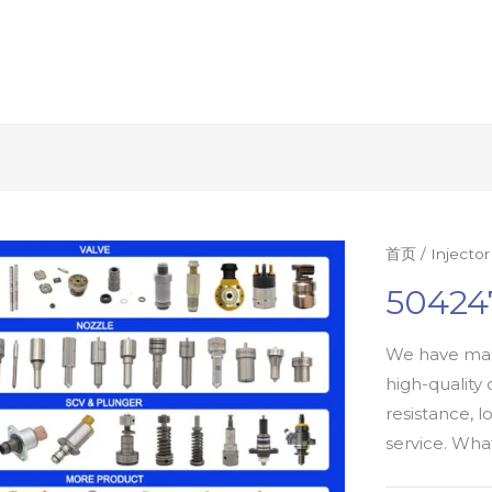
首页
/
Injecto
504247
We have man
high-quality 
resistance, l
service. Wh