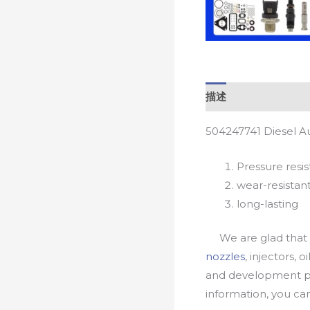
描述
504247741 Diesel A
Pressure resis
wear-resistan
long-lasting
We are glad that yo
nozzles
, injectors, 
and development pr
information, you c