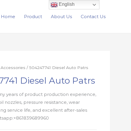
English
Home
Product
About Us
Contact Us
r Accessories
/ 504247741 Diesel Auto Patrs
741 Diesel Auto Patrs
y years of product production experience,
oil nozzles, pressure resistance, wear
ong service life, and excellent after-sales
atsapp:+861839689960