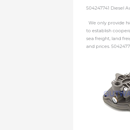
504247741 Diesel A
We only provide hig
to establish cooper
sea freight, land fr
and prices. 5042477