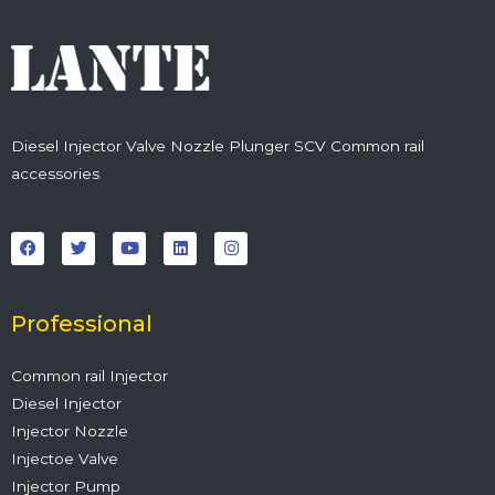
Diesel Injector Valve Nozzle Plunger SCV Common rail
accessories
F
T
Y
L
I
a
w
o
i
n
c
i
u
n
s
e
t
t
k
t
b
t
u
e
a
o
e
b
d
g
o
r
e
i
r
Professional
k
n
a
m
Common rail Injector
Diesel Injector
Injector Nozzle
Injectoe Valve
Injector Pump