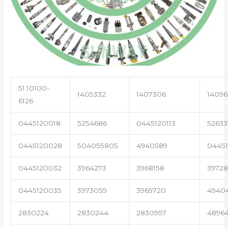
51.10100-
1405332
1407306
14096
6126
0445120018
5254686
0445120113
52633
0445120028
504055805
4940589
04451
0445120032
3964273
3968158
3972
0445120035
3973059
3965720
4940
2830224
2830244
2830957
4896