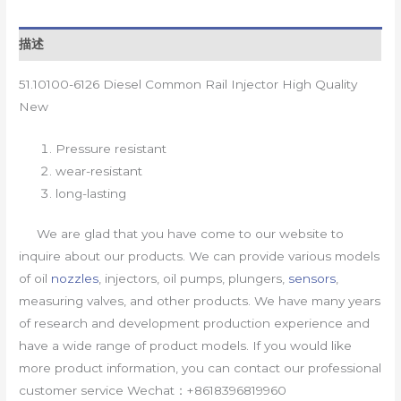
描述
51.10100-6126 Diesel Common Rail Injector High Quality
New
Pressure resistant
wear-resistant
long-lasting
We are glad that you have come to our website to
inquire about our products. We can provide various models
of oil
nozzles
, injectors, oil pumps, plungers,
sensors
,
measuring valves, and other products. We have many years
of research and development production experience and
have a wide range of product models. If you would like
more product information, you can contact our professional
customer service Wechat：+8618396819960