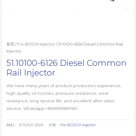
首页
/
For BOSCH injector
/ 51.10100-6126 Diesel Common Rail
Injector
51.10100-6126 Diesel Common
Rail Injector
We have many years of product production experience,
high-quality oil nozzles, pressure resistance, wear
resistance, long service life, and excellent after-sales
service. Whatsapp:+861839689960
SKU：
51.10100-6126
分类：
For BOSCH injector