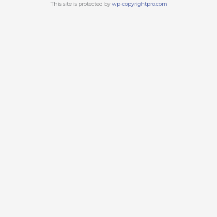
This site is protected by
wp-copyrightpro.com