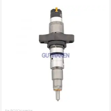
For BOSCH injector