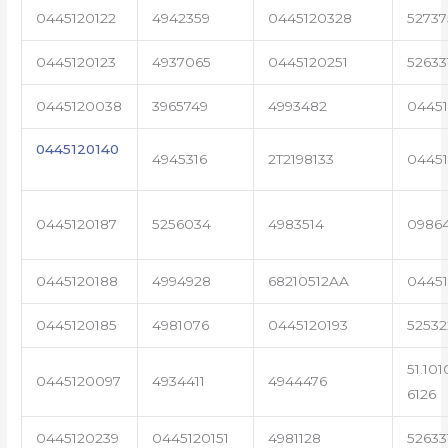
0445120122
4942359
0445120328
5273
0445120123
4937065
0445120251
52633
0445120038
3965749
4993482
04451
0445120140
4945316
2T2198133
0445
0445120187
5256034
4983514
0986
0445120188
4994928
68210512AA
0445
0445120185
4981076
0445120193
5253
51.101
0445120097
4934411
4944476
6126
0445120239
0445120151
4981128
52633