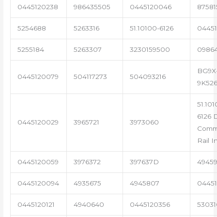
0445120238
986435505
0445120046
87581
5254688
5263316
51.10100-6126
04451
5255184
5263307
3230159500
0986
BG9X
0445120079
504117273
504093216
9K52
51.101
6126 
0445120029
3965721
3973060
Com
Rail I
0445120059
3976372
397637D
4945
0445120094
4935675
4945807
04451
0445120121
4940640
0445120356
53031