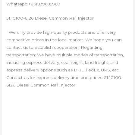
Whatsapp:+861839689960
51.10100-6126 Diesel Common Rail Injector
We only provide high-quality products and offer very
competitive prices in the local market. We hope you can
contact us to establish cooperation. Regarding
transportation: We have multiple modes of transportation,
including express delivery, sea freight, land freight, and
express delivery options such as DHL, FedEx, UPS, etc.
Contact us for express delivery time and prices. 51.10100-
6126 Diesel Common Rail Injector