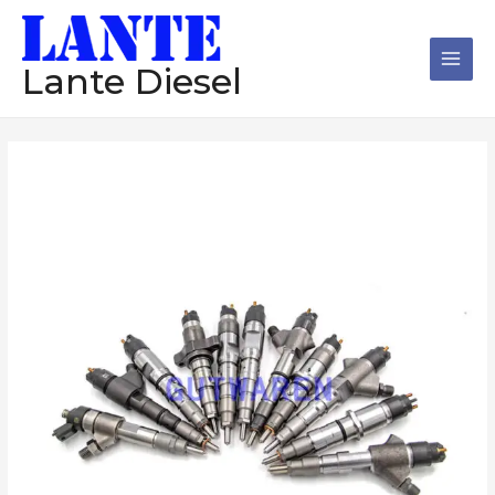
跳
Main
至
Men
内
Lante Diesel
容