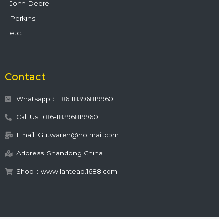
John Deere
Perkins
etc.
Contact
Whatsapp：+86 18396819960
Call Us: +86-18396819960
Email: Gutwaren@hotmail.com
Address: Shandong China
Shop：www.lanteap.1688.com