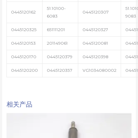
51.10100-
51.101
0445120162
0445120307
6083
9083
0445120325
651111201
0445120327
0445
0445120153
201149061
0445120081
04451
0445120170
0445120379
0445120398
0445
0445120200
0445120357
VG1034080002
0445
相关产品