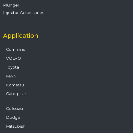
Plunger
Injector Accessories
Application
Cummins
VOLVO
Toyota
MAN
Komatsu
Caterpillar
CuIsuzu
Dodge
Mitsubishi