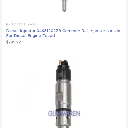
For BOSCH injector
Diesel Injector 0445120239 Common Rail Injector Nozzle
For Diesel Engine Tesed
$
289.72