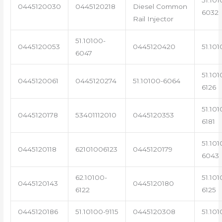
0445120030
0445120218
Diesel Common
6032
Rail Injector
51.10100-
0445120053
0445120420
51.101
6047
51.101
0445120061
0445120274
51.10100-6064
6126
51.101
0445120178
53401112010
0445120353
6181
51.101
0445120118
62101006123
0445120179
6043
62.10100-
51.101
0445120143
0445120180
6122
6125
0445120186
51.10100-9115
0445120308
51.101