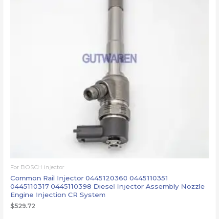
For BOSCH injector
Common Rail Injector 0445120360 0445110351
0445110317 0445110398 Diesel Injector Assembly Nozzle
Engine Injection CR System
$
529.72