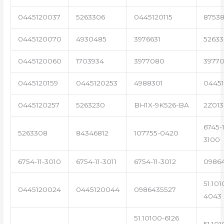
0445120037
5263306
0445120115
87538
0445120070
4930485
3976631
5263
0445120060
1703934
3977080
39770
0445120159
0445120253
4988301
0445
0445120257
5263230
BH1X-9K526-BA
2Z013
6745-1
5263308
84346812
107755-0420
3100
6754-11-3010
6754-11-3011
6754-11-3012
0986
51.101
0445120024
0445120044
0986435527
4043
51.10100-6126
51.101