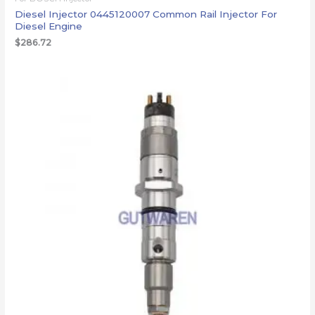
Diesel Injector 0445120007 Common Rail Injector For
Diesel Engine
$
286.72