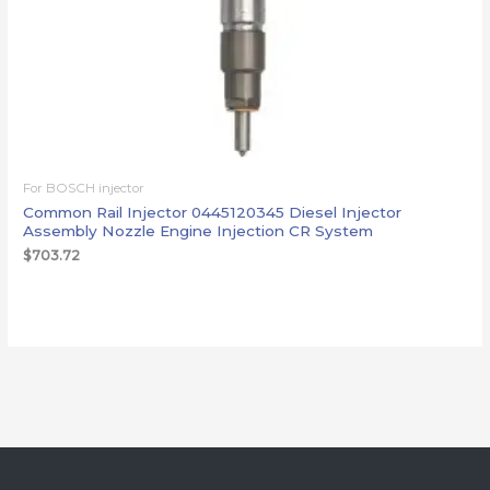
For BOSCH injector
Common Rail Injector 0445120345 Diesel Injector
Assembly Nozzle Engine Injection CR System
$
703.72