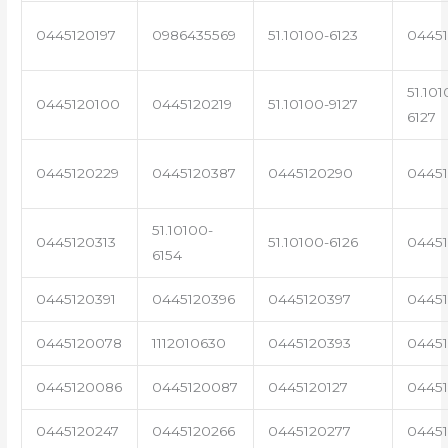
0445120197
0986435569
51.10100-6123
0445
51.101
0445120100
0445120219
51.10100-9127
6127
0445120229
0445120387
0445120290
04451
51.10100-
0445120313
51.10100-6126
0445
6154
0445120391
0445120396
0445120397
04451
0445120078
1112010630
0445120393
0445
0445120086
0445120087
0445120127
04451
0445120247
0445120266
0445120277
0445