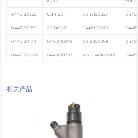
6083
9083
0445120325
651111201
0445120327
0445
0445120153
201149061
0445120081
04451
0445120170
0445120379
0445120398
0445
0445120200
0445120357
VG1034080002
0445
相关产品