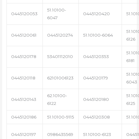
51.10100-
0445120053
0445120420
51.101
6047
51.101
0445120061
0445120274
51.10100-6064
6126
51.101
0445120178
53401112010
0445120353
6181
51.101
0445120118
62101006123
0445120179
6043
62.10100-
51.101
0445120143
0445120180
6122
6125
0445120186
51.10100-9115
0445120308
51.101
0445120197
0986435569
51.10100-6123
0445