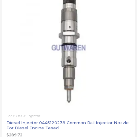
For BOSCH injector
Diesel Injector 0445120239 Common Rail Injector Nozzle
For Diesel Engine Tesed
$
289.72