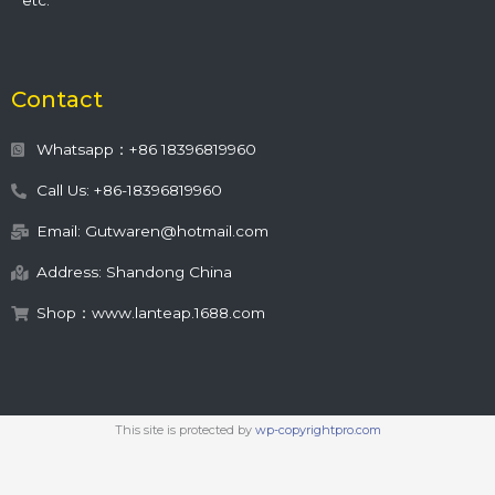
etc.
Contact
Whatsapp：+86 18396819960
Call Us: +86-18396819960
Email: Gutwaren@hotmail.com
Address: Shandong China
Shop：www.lanteap.1688.com
This site is protected by
wp-copyrightpro.com