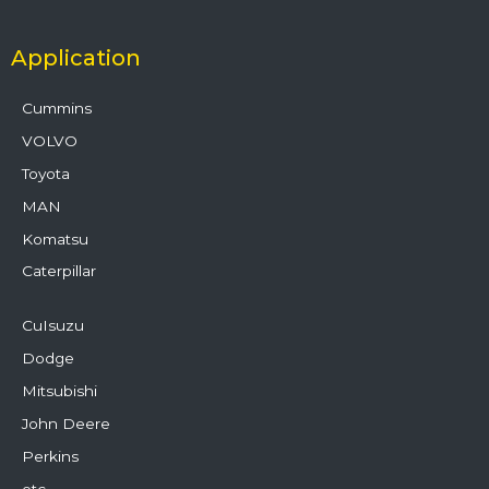
Application
Cummins
VOLVO
Toyota
MAN
Komatsu
Caterpillar
CuIsuzu
Dodge
Mitsubishi
John Deere
Perkins