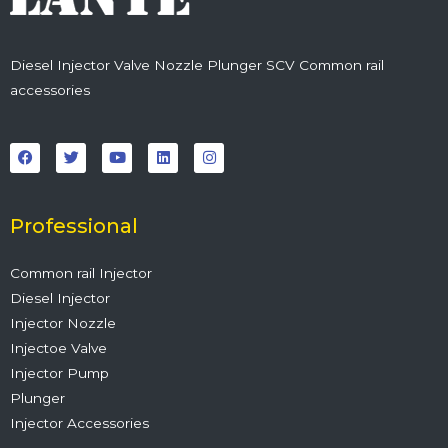
Diesel Injector Valve Nozzle Plunger SCV Common rail
accessories
F
T
Y
L
I
a
w
o
i
n
c
i
u
n
s
e
t
t
k
t
b
t
u
e
a
o
e
b
d
g
o
r
e
i
r
Professional
k
n
a
m
Common rail Injector
Diesel Injector
Injector Nozzle
Injectoe Valve
Injector Pump
Plunger
Injector Accessories