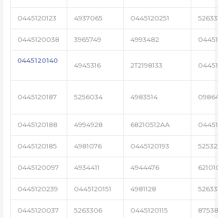
0445120123
4937065
0445120251
52633
0445120038
3965749
4993482
04451
0445120140
4945316
2T2198133
0445
0445120187
5256034
4983514
0986
0445120188
4994928
68210512AA
0445
0445120185
4981076
0445120193
5253
0445120097
4934411
4944476
62101
0445120239
0445120151
4981128
52633
0445120037
5263306
0445120115
87538