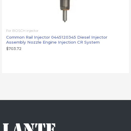
For BOSCH injector
Common Rail Injector 0445120345 Diesel Injector
Assembly Nozzle Engine Injection CR System
$
703.72