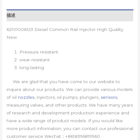
描述
62101006123 Diesel Common Rail Injector High Quality
New
Pressure resistant
wear-resistant
long-lasting
We are glad that you have come to our website to
inquire about our products. We can provide various models
of oil
nozzles
, injectors, oil pumps, plungers,
sensors
,
measuring valves, and other products. We have many years
of research and development production experience and
have a wide range of product models. If you would like
more product information, you can contact our professional
customer service Wechat：+8618396819960