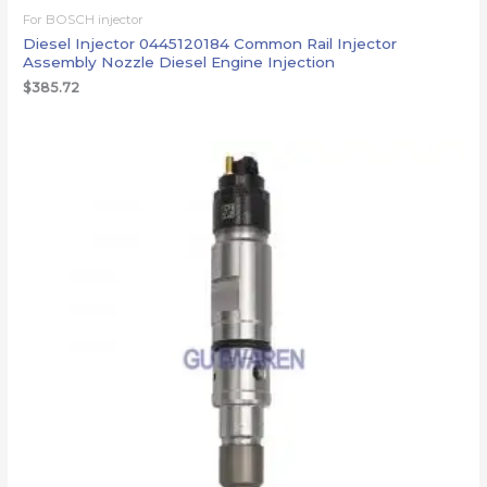
For BOSCH injector
Diesel Injector 0445120184 Common Rail Injector
Assembly Nozzle Diesel Engine Injection
$
385.72