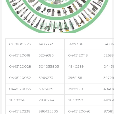
62101006123
1405332
1407306
14096
0445120018
5254686
0445120113
52633
0445120028
504055805
4940589
04451
0445120032
3964273
3968158
3972
0445120035
3973059
3965720
4940
2830224
2830244
2830957
4896
0445120238
986435505
0445120046
87581