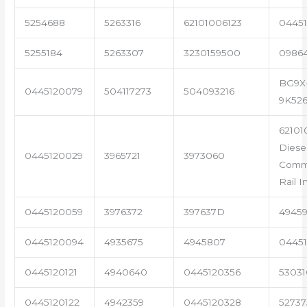
5254688
5263316
62101006123
04451
5255184
5263307
3230159500
0986
BG9X
0445120079
504117273
504093216
9K52
62101
Diese
0445120029
3965721
3973060
Com
Rail I
0445120059
3976372
397637D
4945
0445120094
4935675
4945807
04451
0445120121
4940640
0445120356
53031
0445120122
4942359
0445120328
5273