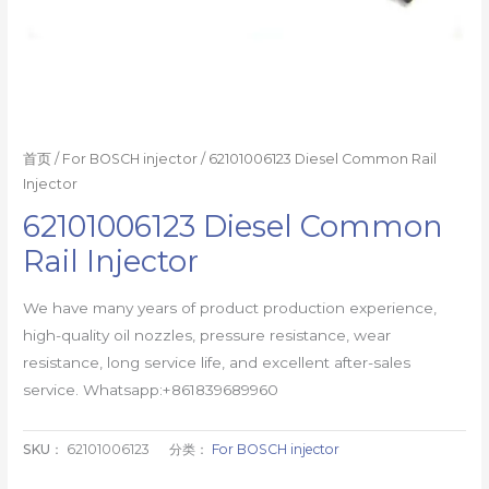
首页
/
For BOSCH injector
/ 62101006123 Diesel Common Rail
Injector
62101006123 Diesel Common
Rail Injector
We have many years of product production experience,
high-quality oil nozzles, pressure resistance, wear
resistance, long service life, and excellent after-sales
service. Whatsapp:+861839689960
SKU：
62101006123
分类：
For BOSCH injector