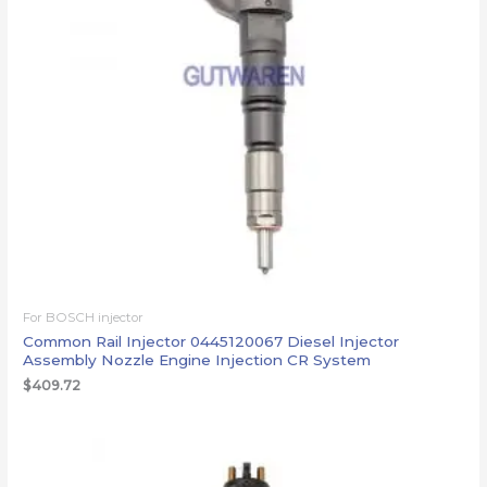
For BOSCH injector
Common Rail Injector 0445120067 Diesel Injector
Assembly Nozzle Engine Injection CR System
$
409.72