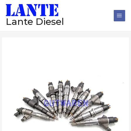
跳
Main
至
Men
内
Lante Diesel
容