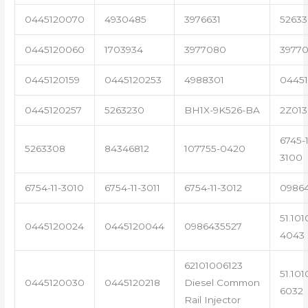
0445120070
4930485
3976631
5263
0445120060
1703934
3977080
39770
0445120159
0445120253
4988301
0445
0445120257
5263230
BH1X-9K526-BA
2Z013
6745-1
5263308
84346812
107755-0420
3100
6754-11-3010
6754-11-3011
6754-11-3012
0986
51.101
0445120024
0445120044
0986435527
4043
62101006123
51.101
0445120030
0445120218
Diesel Common
6032
Rail Injector