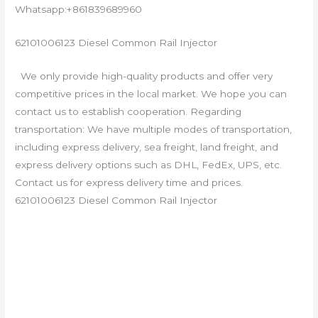
Whatsapp:+861839689960
62101006123 Diesel Common Rail Injector
We only provide high-quality products and offer very
competitive prices in the local market. We hope you can
contact us to establish cooperation. Regarding
transportation: We have multiple modes of transportation,
including express delivery, sea freight, land freight, and
express delivery options such as DHL, FedEx, UPS, etc.
Contact us for express delivery time and prices.
62101006123 Diesel Common Rail Injector