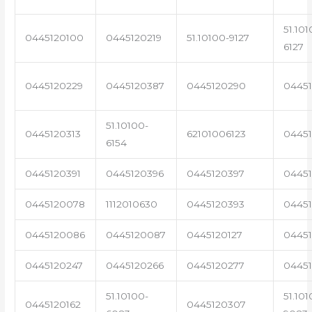
51.101
0445120100
0445120219
51.10100-9127
6127
0445120229
0445120387
0445120290
04451
51.10100-
0445120313
62101006123
0445
6154
0445120391
0445120396
0445120397
04451
0445120078
1112010630
0445120393
0445
0445120086
0445120087
0445120127
04451
0445120247
0445120266
0445120277
0445
51.10100-
51.101
0445120162
0445120307