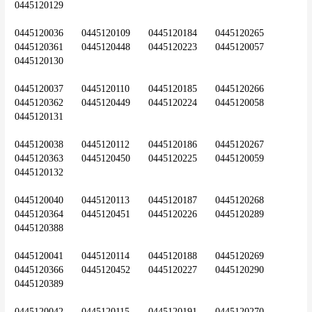
0445120129
0445120036	0445120109	0445120184	0445120265	
0445120361	0445120448	0445120223	0445120057	
0445120130
0445120037	0445120110	0445120185	0445120266	
0445120362	0445120449	0445120224	0445120058	
0445120131
0445120038	0445120112	0445120186	0445120267	
0445120363	0445120450	0445120225	0445120059	
0445120132
0445120040	0445120113	0445120187	0445120268	
0445120364	0445120451	0445120226	0445120289	
0445120388
0445120041	0445120114	0445120188	0445120269	
0445120366	0445120452	0445120227	0445120290	
0445120389
0445120042	0445120115	0445120191	0445120270	