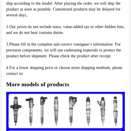
ship according to the model. After placing the order, we will ship the 
product as soon as possible. Customized products may be delayed for 
several days。
2.Our prices do not include taxes, value-added tax or other hidden fees, 
and we do not bear customs duties.
3.Please fill in the complete and correct consignee’s information. For 
precision components, we will use cushioning materials to protect the 
product before shipment. Please check the product after receipt.
4.For a lower shipping price or choose more shipping methods, please 
More models of products