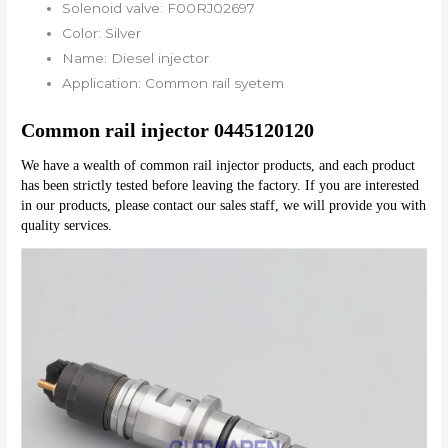
Solenoid valve:
F00RJ02697
Color:
Silver
Name:
Diesel injector
Application:
Common rail syetem
Common rail injector 0445120120
We have a wealth of common rail injector products, and each product 
has been strictly tested before leaving the factory. If you are interested 
in our products, please contact our sales staff, we will provide you with 
quality services.