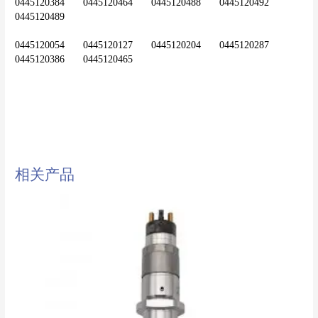
0445120384	0445120464	0445120488	0445120492	
0445120489
0445120054	0445120127	0445120204	0445120287	
diesel injector,common rail
injector,injector,nozzle,0445120120
相关产品