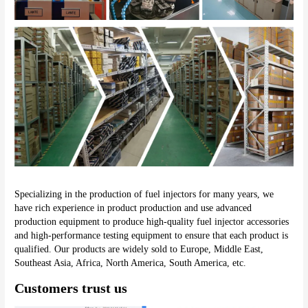
Specializing in the production of fuel injectors for many years, we 
have rich experience in product production and use advanced 
production equipment to produce high-quality fuel injector accessories 
and high-performance testing equipment to ensure that each product is 
qualified. Our products are widely sold to Europe, Middle East, 
Southeast Asia, Africa, North America, South America, etc.
Customers trust us