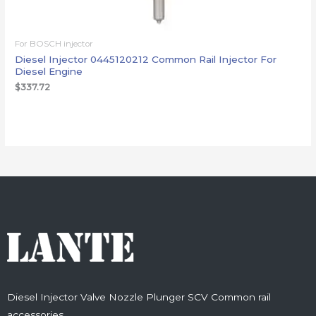
For BOSCH injector
Diesel Injector 0445120212 Common Rail Injector For
Diesel Engine
$
337.72
Diesel Injector Valve Nozzle Plunger SCV Common rail
accessories