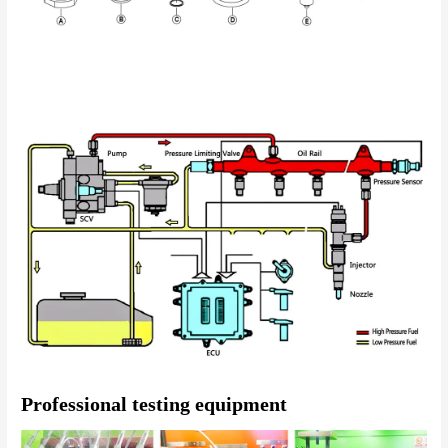
Professional testing equipment