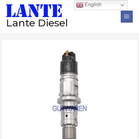
跳
Main
English
至
Men
内
Lante Diesel
容
Diesel
injector
0445120120
common
rail
injector
nozzle
diesel
engine
tesed
injection
数