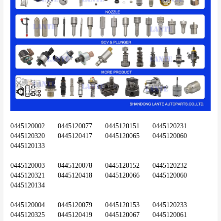
0445120002	0445120077	0445120151	0445120231	
0445120320	0445120417	0445120065	0445120060	
0445120133
0445120003	0445120078	0445120152	0445120232	
0445120321	0445120418	0445120066	0445120060	
0445120134
0445120004	0445120079	0445120153	0445120233	
0445120325	0445120419	0445120067	0445120061	