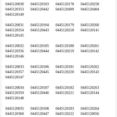
0445120030	0445120103	0445120178	0445120258	
0445120353	0445120442	0445120499	0445120404	
0445120149
0445120031	0445120104	0445120179	0445120260	
0445120354	0445120443	0445120218	0445120141	
0445120145
0445120032	0445120105	0445120180	0445120261	
0445120356	0445120444	0445120219	0445120142	
0445120146
0445120033	0445120106	0445120181	0445120262	
0445120357	0445120445	0445120220	0445120143	
0445120147
0445120034	0445120107	0445120182	0445120263	
0445120359	0445120446	0445120221	0445120144	
0445120148
0445120035	0445120108	0445120183	0445120264	
0445120360	0445120447	0445120222	0445120056	