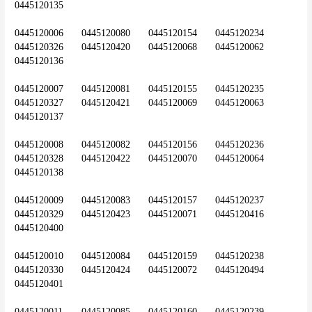
0445120135
0445120006	0445120080	0445120154	0445120234	
0445120326	0445120420	0445120068	0445120062	
0445120136
0445120007	0445120081	0445120155	0445120235	
0445120327	0445120421	0445120069	0445120063	
0445120137
0445120008	0445120082	0445120156	0445120236	
0445120328	0445120422	0445120070	0445120064	
0445120138
0445120009	0445120083	0445120157	0445120237	
0445120329	0445120423	0445120071	0445120416	
0445120400
0445120010	0445120084	0445120159	0445120238	
0445120330	0445120424	0445120072	0445120494	
0445120401
0445120011	0445120085	0445120160	0445120239	