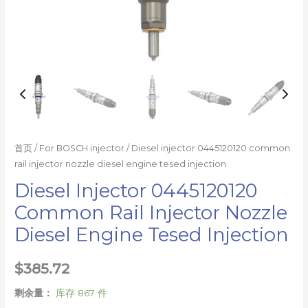
量
首页
/
For BOSCH injector
/ Diesel injector 0445120120 common
rail injector nozzle diesel engine tesed injection
Diesel Injector 0445120120
Common Rail Injector Nozzle
Diesel Engine Tesed Injection
$
385.72
剩余量：
库存 867 件