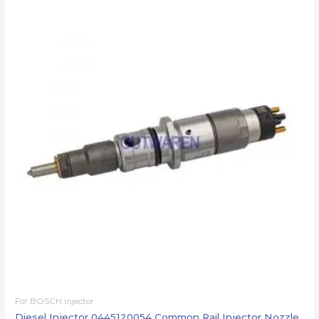
For BOSCH injector
Diesel Injector 0445120054 Common Rail Injector Nozzle