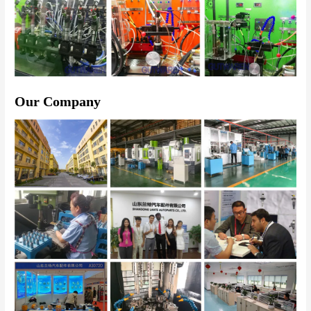
Our Company