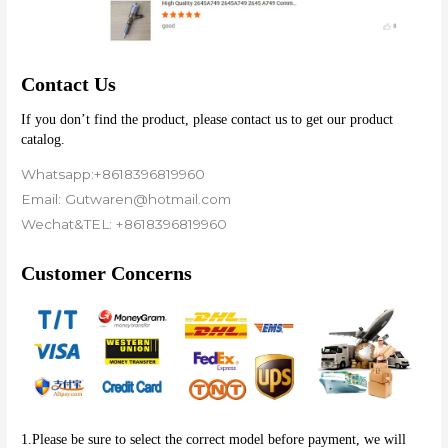
Contact Us
If you don’t find the product, please contact us to get our product 
catalog.
Whatsapp:+8618396819960
Email: Gutwaren@hotmail.com
Wechat&TEL: +8618396819960
Customer Concerns
1.Please be sure to select the correct model before payment, we will 