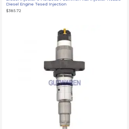
Diesel Engine Tesed Injection
$
385.72