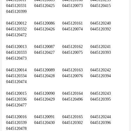
0445120331	0445120425	0445120073	0445120415	
0445120399
0445120012	0445120086	0445120161	0445120240	
0445120332	0445120426	0445120074	0445120392	
0445120472
0445120013	0445120087	0445120162	0445120241	
0445120333	0445120427	0445120075	0445120393	
0445120473
0445120014	0445120089	0445120163	0445120242	
0445120334	0445120428	0445120076	0445120394	
0445120474
0445120015	0445120090	0445120164	0445120243	
0445120336	0445120429	0445120496	0445120395	
0445120477
0445120016	0445120091	0445120165	0445120244	
0445120339	0445120430	0445120302	0445120396	
0445120478