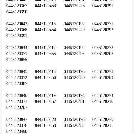
0445120367	0445120453	0445120228	0445120291	
0445120390
0445120043	0445120116	0445120192	0445120271	
0445120368	0445120454	0445120229	0445120292	
0445120391
0445120044	0445120117	0445120192	0445120272	
0445120371	0445120455	0445120493	0445120208	
0445120055
0445120045	0445120118	0445120193	0445120273	
0445120372	0445120456	0445120480	0445120209	
0445120387
0445120046	0445120119	0445120194	0445120274	
0445120373	0445120457	0445120481	0445120210	
0445120207
0445120047	0445120120	0445120195	0445120275	
0445120376	0445120458	0445120482	0445120211	
0445120490