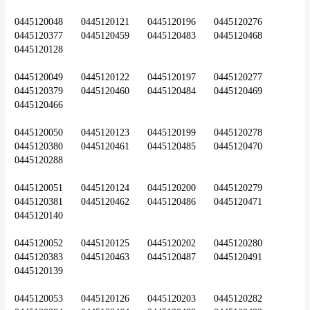
0445120048	0445120121	0445120196	0445120276	
0445120377	0445120459	0445120483	0445120468	
0445120128
0445120049	0445120122	0445120197	0445120277	
0445120379	0445120460	0445120484	0445120469	
0445120466
0445120050	0445120123	0445120199	0445120278	
0445120380	0445120461	0445120485	0445120470	
0445120288
0445120051	0445120124	0445120200	0445120279	
0445120381	0445120462	0445120486	0445120471	
0445120140
0445120052	0445120125	0445120202	0445120280	
0445120383	0445120463	0445120487	0445120491	
0445120139
0445120053	0445120126	0445120203	0445120282	