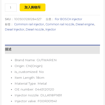
加入购物车
SKU：
1005001281284527
分类：
For BOSCH injector
标签：
Common rail injector
,
Common rail nozzle
,
Diesel engine
,
Diesel Injector
,
Diesel nozzle
,
Injector
描述
Brand Name:
GUTWAREN
Origin:
CN(Origin)
is_customized:
No
Item Length:
18cm
Material Type:
Metal
OE number:
0445120120
Injector nozzle:
DLLA118P1691
Injector valve:
F00RJ01941