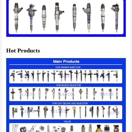
Hot Products