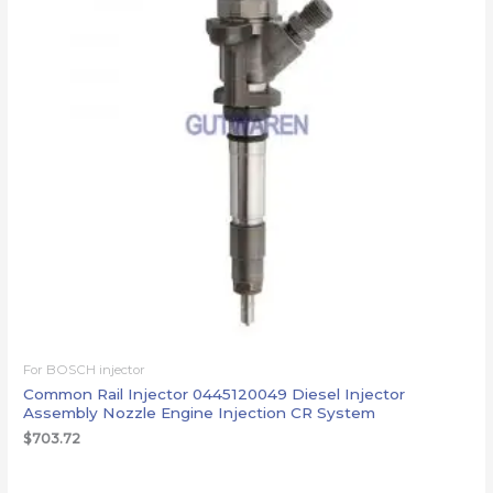
For BOSCH injector
Common Rail Injector 0445120049 Diesel Injector
Assembly Nozzle Engine Injection CR System
$
703.72