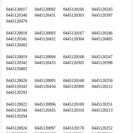
0445120017	0445120092	0445120166	0445120245	
0445120340	0445120431	0445120303	0445120397	
0445120479
0445120018	0445120093	0445120167	0445120246	
0445120341	0445120432	0445120304	0445120495	
0445120402
0445120019	0445120094	0445120168	0445120247	
0445120342	0445120433	0445120305	0445120398	
0445120403
0445120020	0445120095	0445120168	0445120250	
0445120343	0445120434	0445120309	0445120212	
0445120293
0445120022	0445120096	0445120169	0445120251	
0445120344	0445120435	0445120310	0445120213	
0445120294
0445120024	0445120097	0445120170	0445120252	