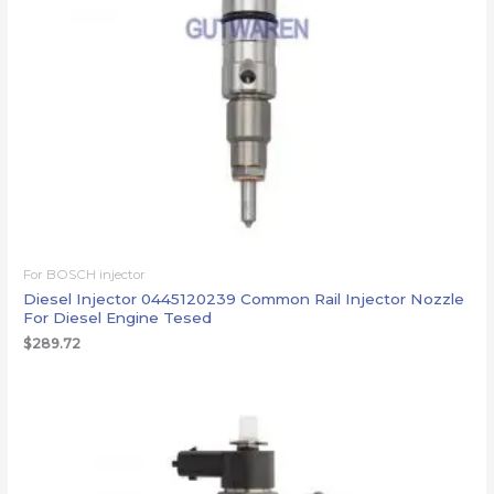
For BOSCH injector
Diesel Injector 0445120239 Common Rail Injector Nozzle
For Diesel Engine Tesed
$
289.72