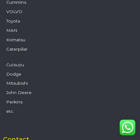
Cummins
VOLVO
Toyota
MAN
Komatsu
Caterpillar
CuIsuzu
Dodge
Mitsubishi
John Deere
Perkins
etc.
Contact