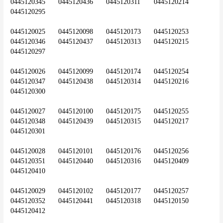
0445120345	0445120436	0445120311	0445120214	
0445120295
0445120025	0445120098	0445120173	0445120253	
0445120346	0445120437	0445120313	0445120215	
0445120297
0445120026	0445120099	0445120174	0445120254	
0445120347	0445120438	0445120314	0445120216	
0445120300
0445120027	0445120100	0445120175	0445120255	
0445120348	0445120439	0445120315	0445120217	
0445120301
0445120028	0445120101	0445120176	0445120256	
0445120351	0445120440	0445120316	0445120409	
0445120410
0445120029	0445120102	0445120177	0445120257	
0445120352	0445120441	0445120318	0445120150	
0445120412