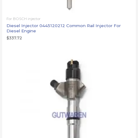
For BOSCH injector
Diesel Injector 0445120212 Common Rail Injector For
Diesel Engine
$
337.72