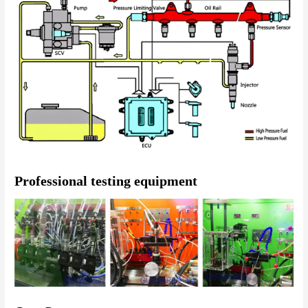
Professional testing equipment