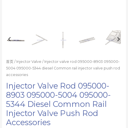
injector
valve
push
rod
accessories
数
量
首页
/
Injector Valve
/ Injector valve rod 095000-8903 095000-
5004 095000-5344 diesel Common rail injector valve push rod
accessories
Injector Valve Rod 095000-
8903 095000-5004 095000-
5344 Diesel Common Rail
Injector Valve Push Rod
Accessories