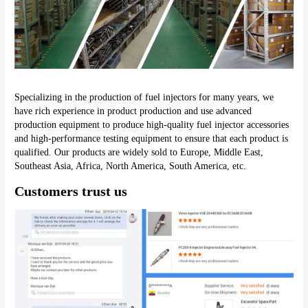
Specializing in the production of fuel injectors for many years, we 
have rich experience in product production and use advanced 
production equipment to produce high-quality fuel injector accessories 
and high-performance testing equipment to ensure that each product is 
qualified. Our products are widely sold to Europe, Middle East, 
Southeast Asia, Africa, North America, South America, etc.
Customers trust us