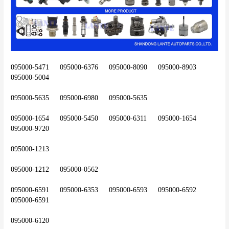
095000-5471	095000-6376	095000-8090	095000-8903	
095000-5004
095000-5635	095000-6980	095000-5635
095000-1654	095000-5450	095000-6311	095000-1654	
095000-9720
095000-1213
095000-1212	095000-0562
095000-6591	095000-6353	095000-6593	095000-6592	
095000-6591
095000-6120