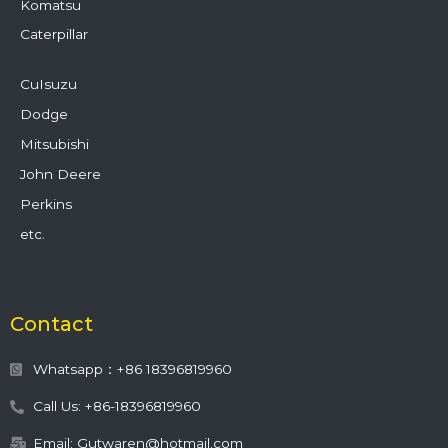
Komatsu
Caterpillar
CuIsuzu
Dodge
Mitsubishi
John Deere
Perkins
etc.
Contact
Whatsapp：+86 18396819960
Call Us: +86-18396819960
Email: Gutwaren@hotmail.com