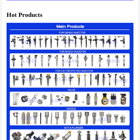
Hot Products