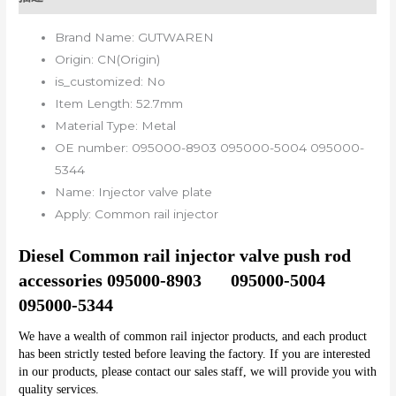
Brand Name:
GUTWAREN
Origin:
CN(Origin)
is_customized:
No
Item Length:
52.7mm
Material Type:
Metal
OE number:
095000-8903 095000-5004 095000-
5344
Name:
Injector valve plate
Apply:
Common rail injector
Diesel Common rail injector valve push rod 
accessories 095000-8903	095000-5004	
095000-5344
We have a wealth of common rail injector products, and each product 
has been strictly tested before leaving the factory. If you are interested 
in our products, please contact our sales staff, we will provide you with 
quality services.