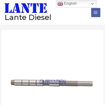
跳
Main
English
至
Men
内
Lante Diesel
容
Injector
valve
rod
095000-
8903
095000-
5004
095000-
5344
diesel
Common
rail