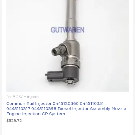
For BOSCH injector
Common Rail Injector 0445120360 0445110351
0445110317 0445110398 Diesel Injector Assembly Nozzle
Engine Injection CR System
$
529.72