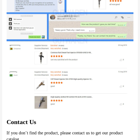
Contact Us
If you don’t find the product, please contact us to get our product 
catalog.