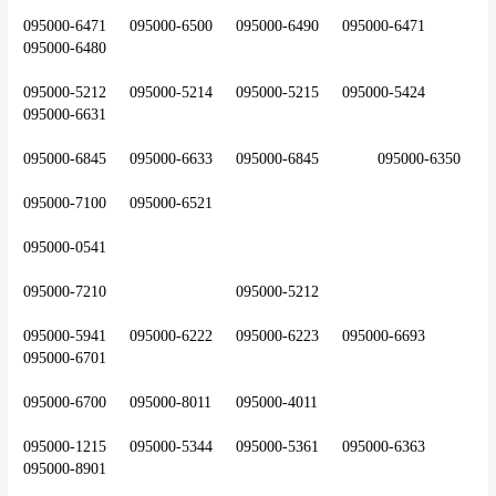
095000-6471	095000-6500	095000-6490	095000-6471	
095000-6480
095000-5212	095000-5214	095000-5215	095000-5424	
095000-6631
095000-6845	095000-6633	095000-6845		095000-6350
095000-7100	095000-6521
095000-0541
095000-7210				095000-5212
095000-5941	095000-6222	095000-6223	095000-6693	
095000-6701
095000-6700	095000-8011	095000-4011
095000-1215	095000-5344	095000-5361	095000-6363	
095000-8901