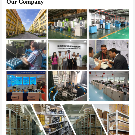
Our Company