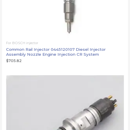
For BOSCH injector
Common Rail Injector 0445120107 Diesel Injector
Assembly Nozzle Engine Injection CR System
$
705.82