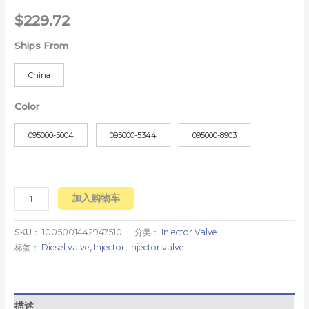
$
229.72
Ships From
China
Color
095000-5004
095000-5344
095000-8903
加入购物车
SKU：
1005001442947510
分类：
Injector Valve
标签：
Diesel valve
,
Injector
,
Injector valve
描述