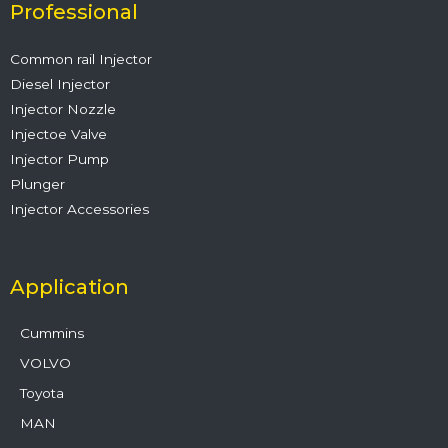
o
r
e
i
r
Professional
k
n
a
m
Common rail Injector
Diesel Injector
Injector Nozzle
Injectoe Valve
Injector Pump
Plunger
Injector Accessories
Application
Cummins
VOLVO
Toyota
MAN