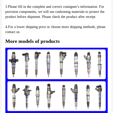
3.Please fill in the complete and correct consignee’s information. For 
precision components, we will use cushioning materials to protect the 
product before shipment. Please check the product after receipt.
4.For a lower shipping price or choose more shipping methods, please 
More models of products