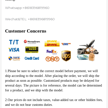
Whatsapp:+8618396819960
Wechat&TEL: +8618396819960
Customer Concerns
1.Please be sure to select the correct model before payment, we will 
ship according to the model. After placing the order, we will ship the 
product as soon as possible. Customized products may be delayed for 
several days. The picture is for reference, the model can be determined 
for a product, and we ship with the model.
2.Our prices do not include taxes, value-added tax or other hidden fees, 
and we do not bear customs duties.