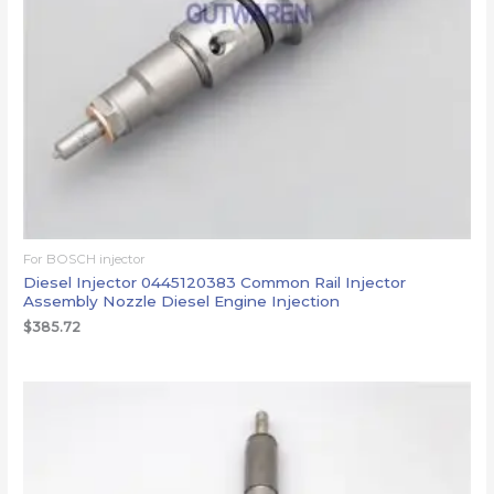
For BOSCH injector
Diesel Injector 0445120383 Common Rail Injector
Assembly Nozzle Diesel Engine Injection
$
385.72