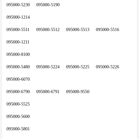
095000-5230	095000-5190
095000-1214
095000-5511	095000-5512	095000-5513	095000-5516
095000-1211
095000-8100
095000-5480	095000-5224	095000-5225	095000-5226
095000-6070
095000-6790	095000-6791	095000-9550
095000-5525
095000-5600