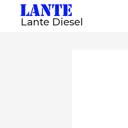
跳
至
Lante Diesel
内
容