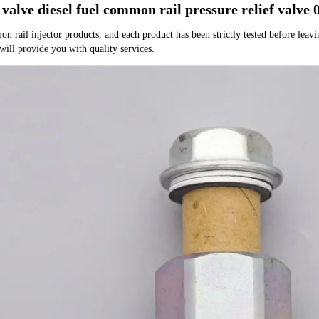
 valve diesel fuel common rail pressure relief valv
rail injector products, and each product has been strictly tested before leaving
 will provide you with quality services.