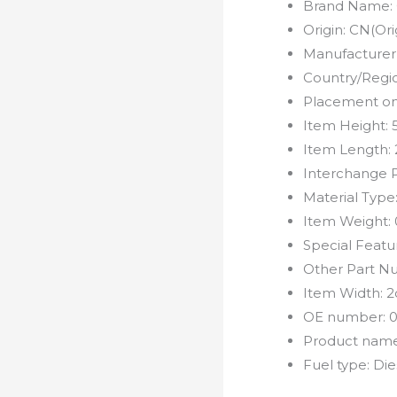
Brand Name:
Origin:
CN(Ori
Manufacturer
Country/Regi
Placement on
Item Height:
Item Length:
Interchange 
Material Type
Item Weight:
Special Featu
Other Part N
Item Width:
2
OE number:
0
Product nam
Fuel type:
Die