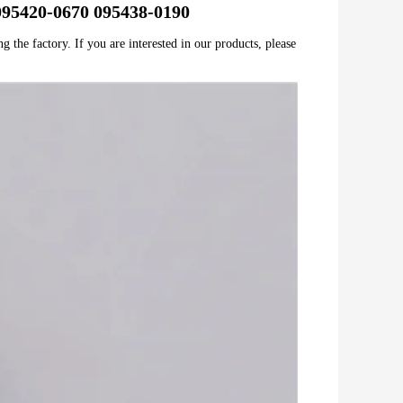
e 095420-0670 095438-0190
 the factory. If you are interested in our products, please 