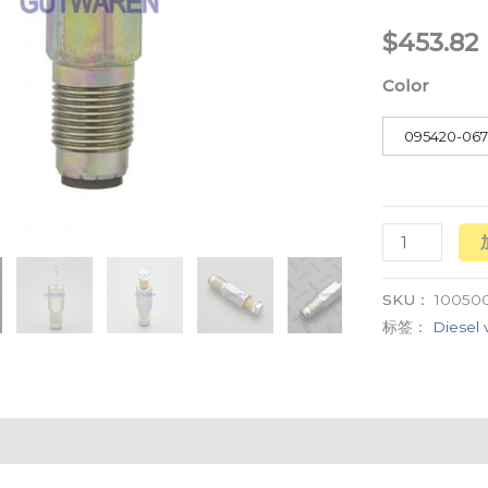
common
$
453.82
rail
Color
pressure
relief
095420-06
valve
数
量
SKU：
100500
标签：
Diesel 