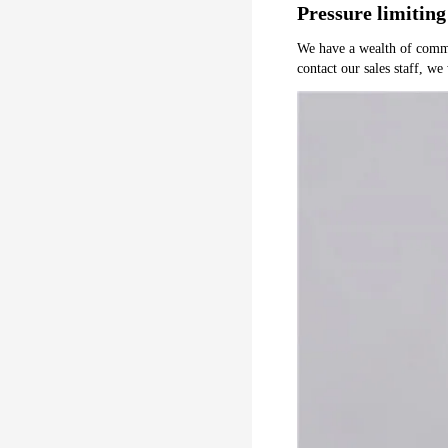
Pressure limiting
We have a wealth of common 
contact our sales staff, we