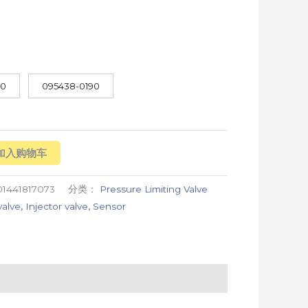
70
095438-0190
加入购物车
1441817073
分类：
Pressure Limiting Valve
valve
,
Injector valve
,
Sensor