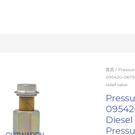
Pressure
首页
/
Pressur
095420-0670 
limiting
relief valve
valve
095420-
Pressu
0670
09542
095438-
Diese
0190
diesel
Pressu
fuel