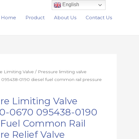
English
Home
Product
About Us
Contact Us
e Limiting Valve
/ Pressure limiting valve
095438-0190 diesel fuel common rail pressure
re Limiting Valve
0-0670 095438-0190
l Fuel Common Rail
re Relief Valve