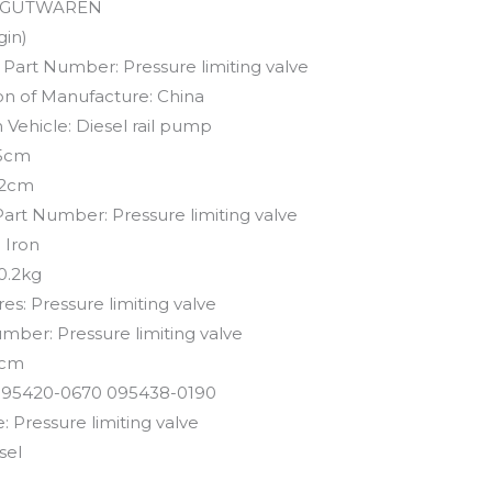
GUTWAREN
gin)
 Part Number:
Pressure limiting valve
on of Manufacture:
China
 Vehicle:
Diesel rail pump
5cm
2cm
Part Number:
Pressure limiting valve
:
Iron
0.2kg
res:
Pressure limiting valve
umber:
Pressure limiting valve
cm
95420-0670 095438-0190
e:
Pressure limiting valve
sel