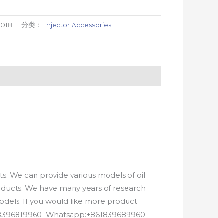
6018
分类：
Injector Accessories
. We can provide various models of oil
roducts. We have many years of research
els. If you would like more product
8618396819960 Whatsapp:+861839689960