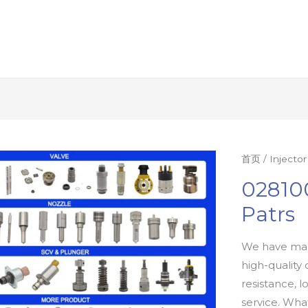
首页
/
Injecto
02810
Patrs
We have man
high-quality 
resistance, l
service. Wh