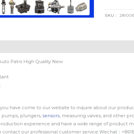
SKU：
28100
Auto Patrs High Quality New
tant
t
u have come to our website to inquire about our products
oil pumps, plungers,
sensors
, measuring valves, and other p
oduction experience and have a wide range of product mod
an contact our professional customer service Wechat：+