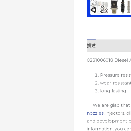
描述
0281006018 Diesel 
Pressure resis
wear-resistan
long-lasting
We are glad that yo
nozzles
, injectors, 
and development pr
information, you c