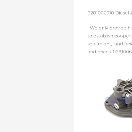
0281006018 Diesel 
We only provide hig
to establish cooper
sea freight, land fr
and prices. 0281006