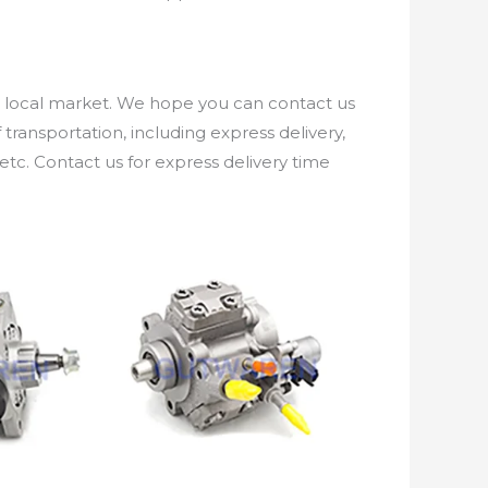
e local market. We hope you can contact us
ransportation, including express delivery,
etc. Contact us for express delivery time