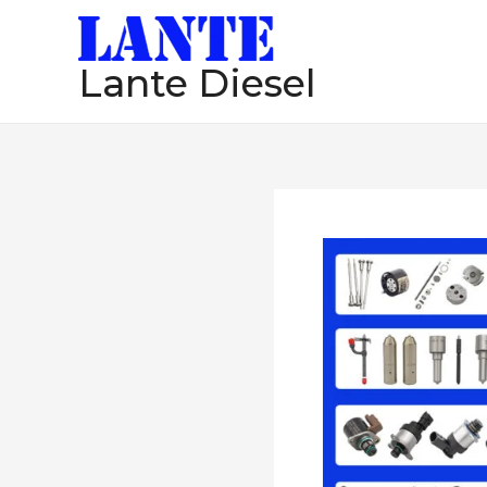
跳
至
Lante Diesel
内
容