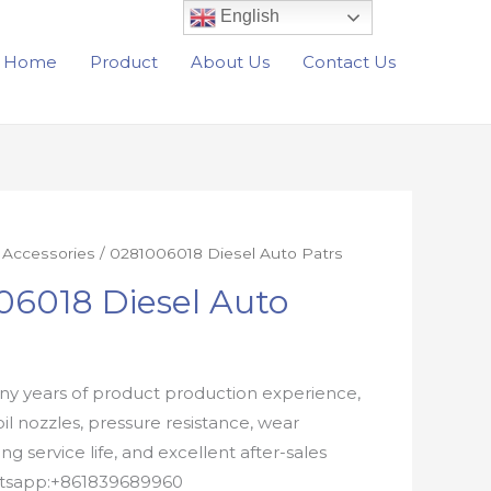
English
Home
Product
About Us
Contact Us
r Accessories
/ 0281006018 Diesel Auto Patrs
06018 Diesel Auto
y years of product production experience,
oil nozzles, pressure resistance, wear
ong service life, and excellent after-sales
atsapp:+861839689960