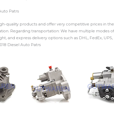
Auto Patrs
h-quality products and offer very competitive prices in th
ation. Regarding transportation: We have multiple modes of t
eight, and express delivery options such as DHL, FedEx, UPS, 
018 Diesel Auto Patrs