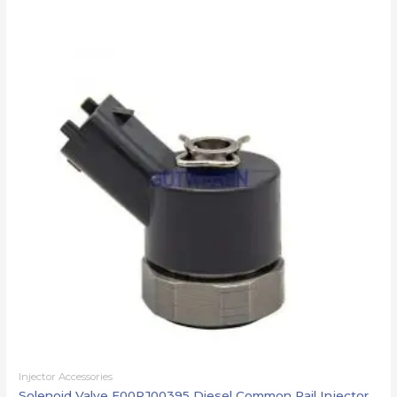
Injector Accessories
Solenoid Valve F00RJ00395 Diesel Common Rail Injector