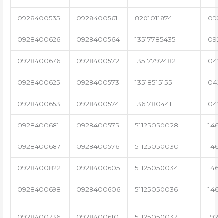
0928400535
0928400561
8201011874
09
0928400626
0928400564
13517785435
09
0928400676
0928400572
13517792482
04
0928400625
0928400573
13518515155
04
0928400653
0928400574
13617804411
04
0928400681
0928400575
51125050028
14
0928400687
0928400576
51125050030
14
0928400822
0928400605
51125050034
14
0928400698
0928400606
51125050036
14
0928400736
0928400610
51125050037
19