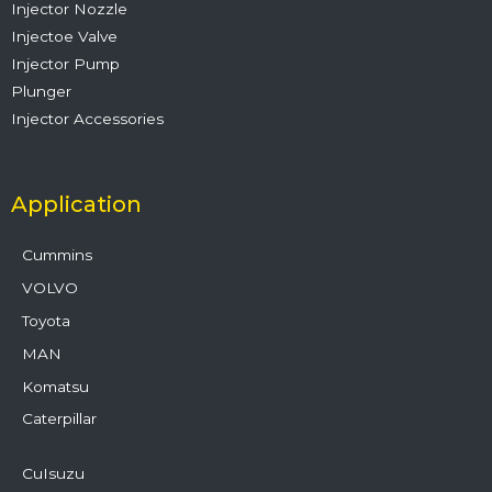
Injector Nozzle
Injectoe Valve
Injector Pump
Plunger
Injector Accessories
Application
Cummins
VOLVO
Toyota
MAN
Komatsu
Caterpillar
CuIsuzu