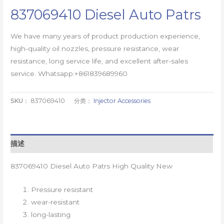
837069410 Diesel Auto Patrs
We have many years of product production experience,
high-quality oil nozzles, pressure resistance, wear
resistance, long service life, and excellent after-sales
service. Whatsapp:+861839689960
SKU：
837069410
分类：
Injector Accessories
描述
837069410 Diesel Auto Patrs High Quality New
Pressure resistant
wear-resistant
long-lasting