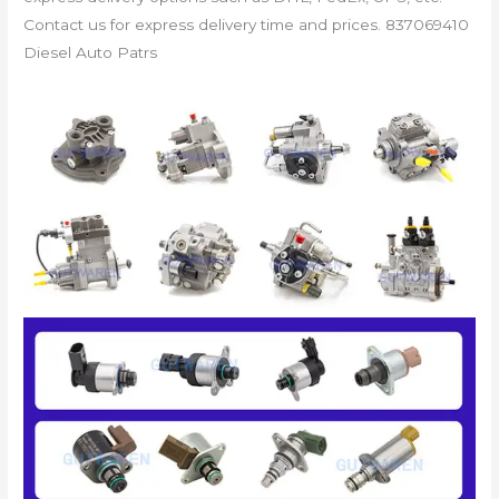
Contact us for express delivery time and prices. 837069410
Diesel Auto Patrs