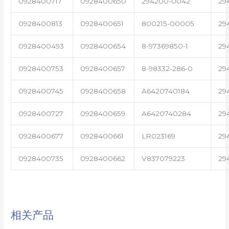
0928400717
0928400650
294200-0042
29
0928400813
0928400651
800215-00005
29
0928400493
0928400654
8-97369850-1
29
0928400753
0928400657
8-98332-286-0
29
0928400745
0928400658
A6420740184
29
0928400727
0928400659
A6420740284
29
0928400677
0928400661
LR023169
29
0928400735
0928400662
V837079223
29
相关产品