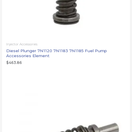
Injector Accessories
Diesel Plunger 7N1120 7N1183 7N1185 Fuel Pump
Accessories Element
$
463.86