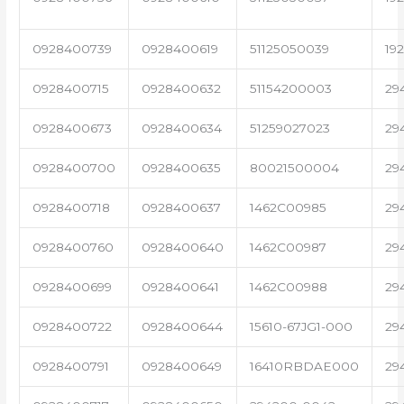
0928400739
0928400619
51125050039
19
0928400715
0928400632
51154200003
29
0928400673
0928400634
51259027023
29
0928400700
0928400635
80021500004
29
0928400718
0928400637
1462C00985
29
0928400760
0928400640
1462C00987
29
0928400699
0928400641
1462C00988
29
0928400722
0928400644
15610-67JG1-000
29
0928400791
0928400649
16410RBDAE000
29