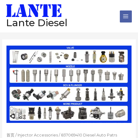
跳
Main
至
Men
内
Lante Diesel
容
首页
/
Injector Accessories
/ 837069410 Diesel Auto Patrs