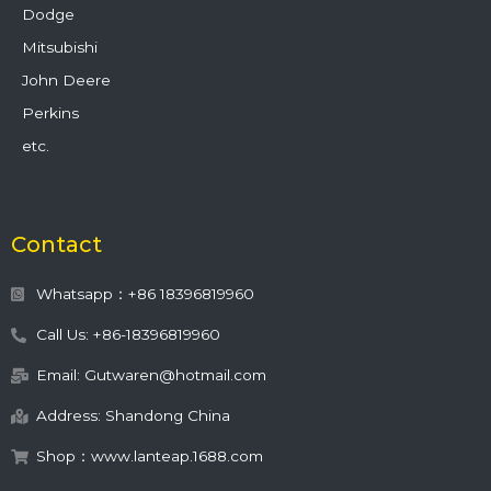
Dodge
Mitsubishi
John Deere
Perkins
etc.
Contact
Whatsapp：+86 18396819960
Call Us: +86-18396819960
Email: Gutwaren@hotmail.com
Address: Shandong China
Shop：www.lanteap.1688.com