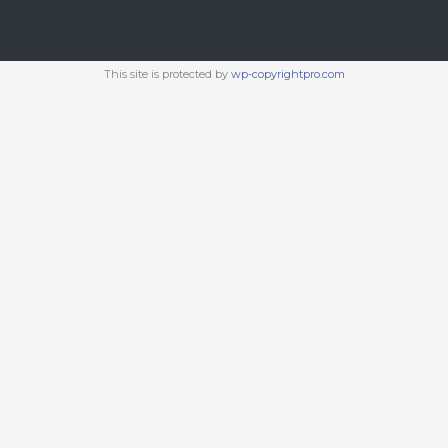
This site is protected by
wp-copyrightpro.com