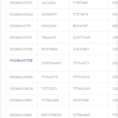
0928400757
4122474
7787186
95
0928400642
4936097
7797875
50
0928400711
4992596
8574787
83
0928400751
7804411
30777529
09
0928400763
8097884
42541851
09
0928400758
059906457
71754572
09
0928400656
71754573
71772309
09
0928400826
71772310
77364299
09
0928400667
77364298
95511388
09
0928400821
837079633
97384667
77