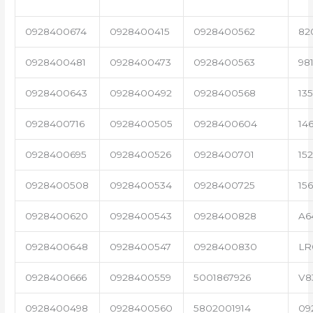
0928400674
0928400415
0928400562
82
0928400481
0928400473
0928400563
98
0928400643
0928400492
0928400568
13
0928400716
0928400505
0928400604
14
0928400695
0928400526
0928400701
15
0928400508
0928400534
0928400725
15
0928400620
0928400543
0928400828
A6
0928400648
0928400547
0928400830
LR
0928400666
0928400559
5001867926
V8
0928400498
0928400560
5802001914
09