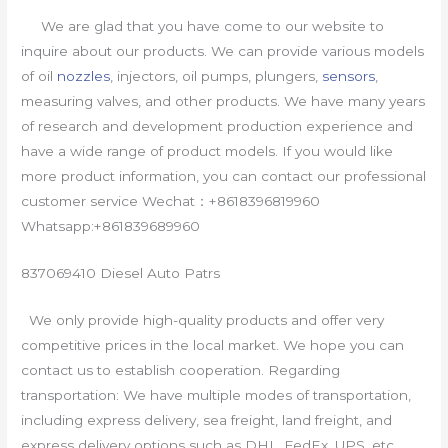
We are glad that you have come to our website to
inquire about our products. We can provide various models
of oil
nozzles
, injectors, oil pumps, plungers,
sensors
,
measuring valves, and other products. We have many years
of research and development production experience and
have a wide range of product models. If you would like
more product information, you can contact our professional
customer service Wechat：+8618396819960
Whatsapp:+861839689960
837069410 Diesel Auto Patrs
We only provide high-quality products and offer very
competitive prices in the local market. We hope you can
contact us to establish cooperation. Regarding
transportation: We have multiple modes of transportation,
including express delivery, sea freight, land freight, and
express delivery options such as DHL, FedEx, UPS, etc.