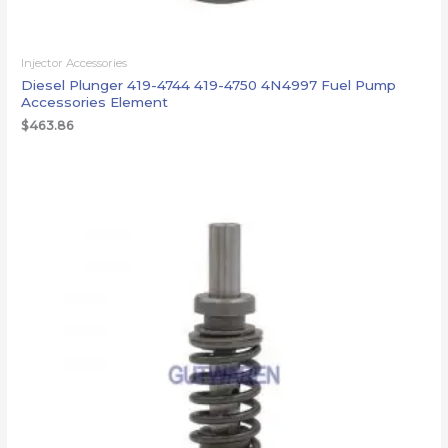
Injector Accessories
Diesel Plunger 419-4744 419-4750 4N4997 Fuel Pump
Accessories Element
$
463.86