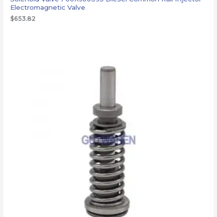
Electromagnetic Valve
$
653.82