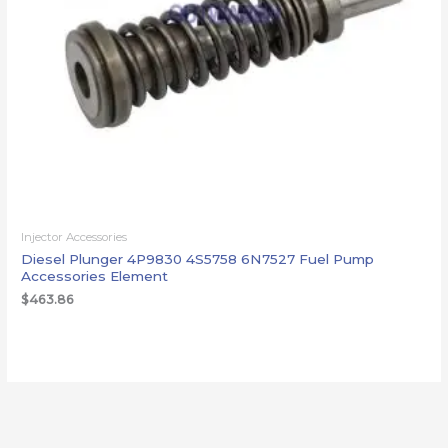
Injector Accessories
Diesel Plunger 4P9830 4S5758 6N7527 Fuel Pump
Accessories Element
$
463.86